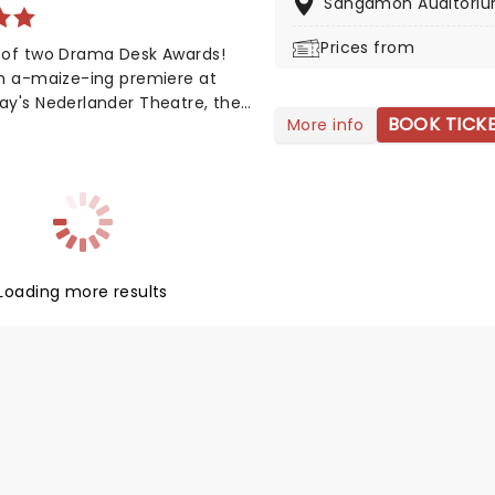
Sangamon Auditori
ance to see it!
Prices from
 of two Drama Desk Awards!
an a-maize-ing premiere at
ay's Nederlander Theatre, the
BOOK TICK
More info
rming story is on a national
ith Nashville's top songwriting
 from Tony winner Robert Horn,
aboration with Brandy Clark and
cAnally, this musical offers a
of joy in these divided times,
ng how opening up to people
Loading more results
as we are wary of can be a
ul process, uniting us in our
ities, not our differences. Aw
!