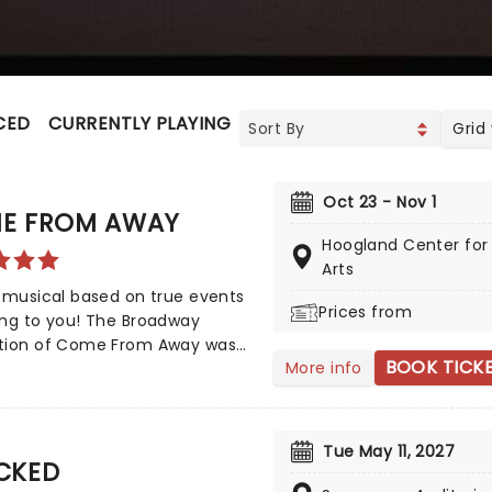
CED
CURRENTLY PLAYING
UPCOMING
Grid
Oct 23 - Nov 1
E FROM AWAY
Hoogland Center for
Arts
 musical based on true events
Prices from
ing to you! The Broadway
tion of Come From Away was
BOOK TICK
More info
y nominated for eight Tony
, but also nine Drama Desk
 This is a musical that
ates human endurance,
Tue May 11, 2027
CKED
sion, and bravery under
l circumstances, don't miss