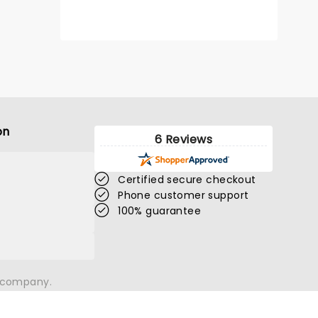
on
6 Reviews
Certified secure checkout
Phone customer support
100% guarantee
n company.