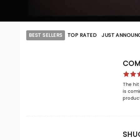
BEST SELLERS
TOP RATED
JUST ANNOUN
COM
The hit
is com
produc
not onl
Awards
awards!
celebr
SHU
compas
dreadfu