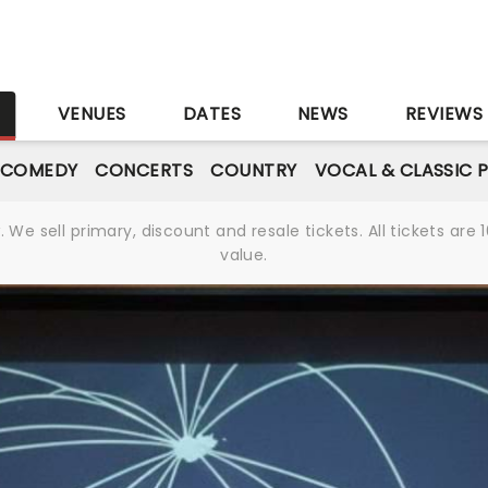
S
VENUES
DATES
NEWS
REVIEWS
 COMEDY
CONCERTS
COUNTRY
VOCAL & CLASSIC 
We sell primary, discount and resale tickets. All tickets a
value.