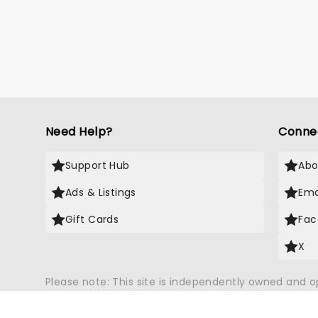
Need Help?
Conne
Support Hub
Abo
Ads & Listings
Ema
Gift Cards
Fac
X
Please note: This site is independently owned and 