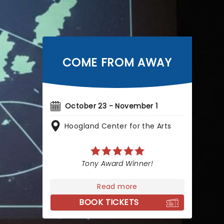
COME FROM AWAY
October 23 - November 1
Hoogland Center for the Arts
Tony Award Winner!
Read more
BOOK TICKETS