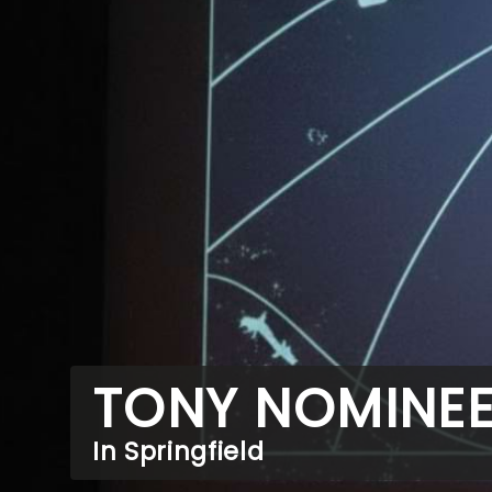
TONY NOMINE
In Springfield