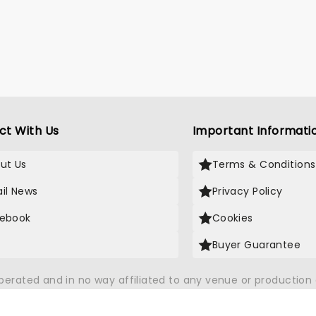
ct With Us
Important Informati
ut Us
Terms & Conditions
il News
Privacy Policy
ebook
Cookies
Buyer Guarantee
operated and in no way affiliated to any venue or productio