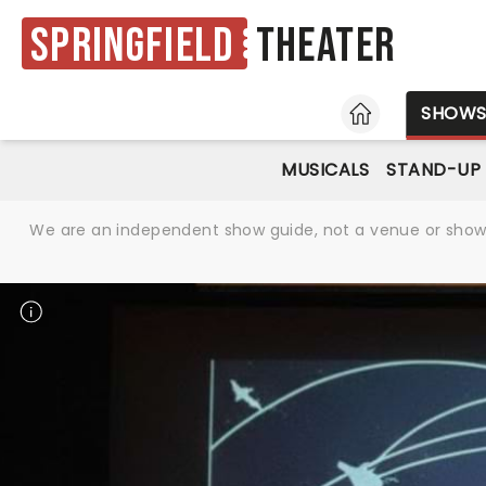
Springfield
Theater
HOME
SHOW
MUSICALS
STAND-UP
We are an independent show guide, not a venue or show. 