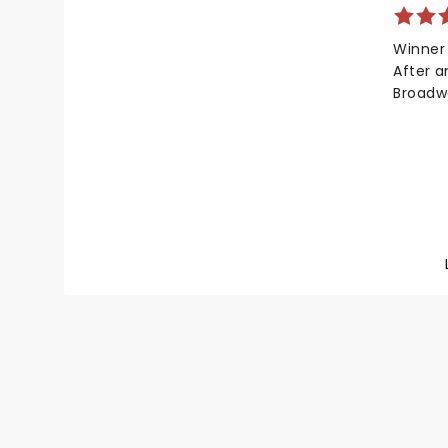
your ch
Winner
After 
Broadw
heartwa
tour! W
talents
in coll
Shane M
kernel 
explori
and ide
beautif
similar
Shucks