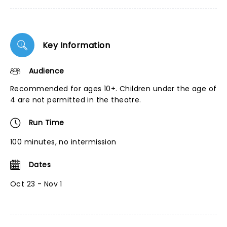
Key Information
Audience
Recommended for ages 10+. Children under the age of
4 are not permitted in the theatre.
Run Time
100 minutes, no intermission
Dates
Oct 23 - Nov 1