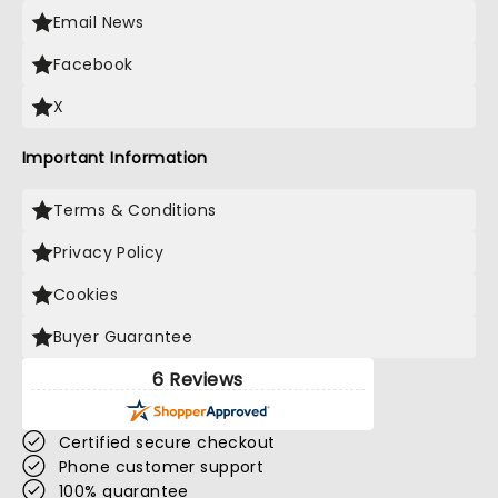
Email News
Facebook
X
Important Information
Terms & Conditions
Privacy Policy
Cookies
Buyer Guarantee
6 Reviews
Certified secure checkout
Phone customer support
100% guarantee