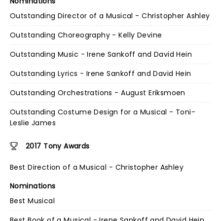
Nominations
Outstanding Director of a Musical - Christopher Ashley
Outstanding Choreography - Kelly Devine
Outstanding Music - Irene Sankoff and David Hein
Outstanding Lyrics - Irene Sankoff and David Hein
Outstanding Orchestrations - August Eriksmoen
Outstanding Costume Design for a Musical - Toni-
Leslie James
2017 Tony Awards
Best Direction of a Musical - Christopher Ashley
Nominations
Best Musical
Best Book of a Musical - Irene Sankoff and David Hein