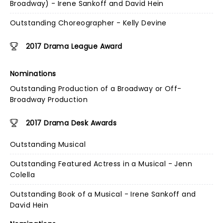
Broadway) - Irene Sankoff and David Hein
Outstanding Choreographer - Kelly Devine
2017 Drama League Award
Nominations
Outstanding Production of a Broadway or Off-
Broadway Production
2017 Drama Desk Awards
Outstanding Musical
Outstanding Featured Actress in a Musical - Jenn
Colella
Outstanding Book of a Musical - Irene Sankoff and
David Hein