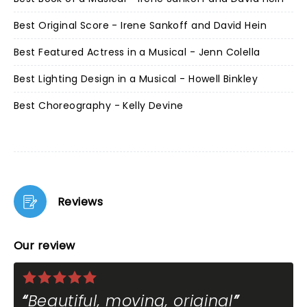
Best Original Score - Irene Sankoff and David Hein
Best Featured Actress in a Musical - Jenn Colella
Best Lighting Design in a Musical - Howell Binkley
Best Choreography - Kelly Devine
Reviews
Our review
Beautiful, moving, original