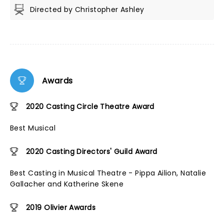
Directed by Christopher Ashley
Awards
2020 Casting Circle Theatre Award
Best Musical
2020 Casting Directors' Guild Award
Best Casting in Musical Theatre - Pippa Ailion, Natalie
Gallacher and Katherine Skene
2019 Olivier Awards