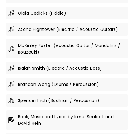
Gioia Gedicks (Fiddle)
Azana Hightower (Electric / Acoustic Guitars)
McKinley Foster (Acoustic Guitar / Mandolins /
Bouzouki)
Isaiah Smith (Electric / Acoustic Bass)
Brandon Wong (Drums / Percussion)
Spencer Inch (Bodhran / Percussion)
Book, Music and Lyrics by Irene Snakoff and
David Hein