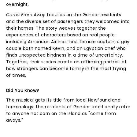
overnight.
Come From Away
focuses on the Gander residents
and the diverse set of passengers they welcomed into
their homes. The story weaves together the
experiences of characters based on real people,
including American Airlines’ first female captain, a gay
couple both named Kevin, and an Egyptian chef who
finds unexpected kindness in a time of uncertainty.
Together, their stories create an affirming portrait of
how strangers can become family in the most trying
of times.
Did You Know?
The musical gets its title from local Newfoundland
terminology; the residents of Gander traditionally refer
to anyone not born on the island as "come from
aways."