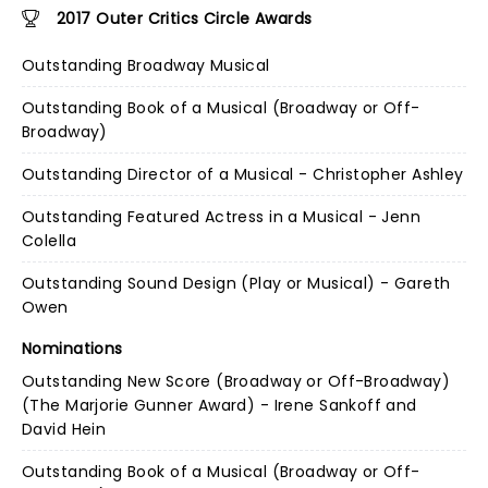
2017 Outer Critics Circle Awards
Outstanding Broadway Musical
Outstanding Book of a Musical (Broadway or Off-
Broadway)
Outstanding Director of a Musical - Christopher Ashley
Outstanding Featured Actress in a Musical - Jenn
Colella
Outstanding Sound Design (Play or Musical) - Gareth
Owen
Nominations
Outstanding New Score (Broadway or Off-Broadway)
(The Marjorie Gunner Award) - Irene Sankoff and
David Hein
Outstanding Book of a Musical (Broadway or Off-