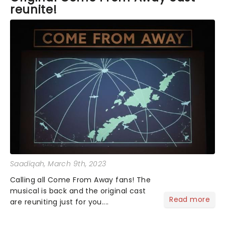
reunite!
Saadiqah
, March 9th, 2023
Calling all Come From Away fans! The
musical is back and the original cast
Read more
are reuniting just for you....