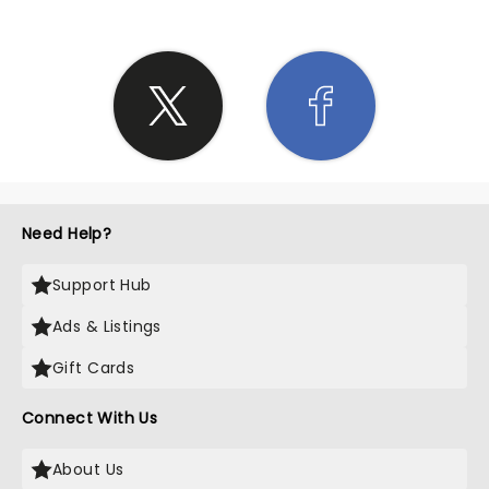
Need Help?
Support Hub
Ads & Listings
Gift Cards
Connect With Us
About Us