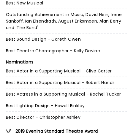
Best New Musical
Outstanding Achievement in Music, David Hein, Irene
Sankoff, Ian Eisendrath, August Eriksmoen, Alan Berry
and 'The Band'
Best Sound Design - Gareth Owen
Best Theatre Choreographer - Kelly Devine
Nominations
Best Actor in a Supporting Musical - Clive Carter
Best Actor in a Supporting Musical - Robert Hands
Best Actress in a Supporting Musical - Rachel Tucker
Best Lighting Design - Howell Binkley
Best Director - Christopher Ashley
2019 Evening Standard Theatre Award