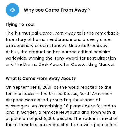
Why see Come From Away?
Flying To You!
The hit musical
Come From Away
tells the remarkable
true story of human endurance and bravery under
extraordinary circumstances. Since its Broadway
debut, the production has earned critical acclaim
worldwide, winning the Tony Award for Best Direction
and the Drama Desk Award for Outstanding Musical.
What Is Come From Away About?
On September 11, 2001, as the world reacted to the
terror attacks in the United States, North American
airspace was closed, grounding thousands of
passengers. An astonishing 38 planes were forced to
land in Gander, a remote Newfoundland town with a
population of just 9,000 people. The sudden arrival of
these travelers nearly doubled the town's population