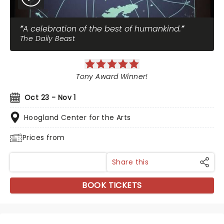
A celebration of the best of humankind.
The Daily Beast
Tony Award Winner!
Oct 23 - Nov 1
Hoogland Center for the Arts
Prices from
Share this
BOOK TICKETS