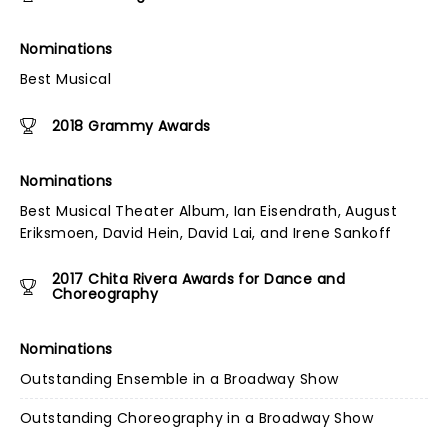
Nominations
Best Musical
2018 Grammy Awards
Nominations
Best Musical Theater Album, Ian Eisendrath, August
Eriksmoen, David Hein, David Lai, and Irene Sankoff
2017 Chita Rivera Awards for Dance and
Choreography
Nominations
Outstanding Ensemble in a Broadway Show
Outstanding Choreography in a Broadway Show