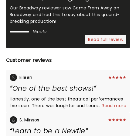
Our Broadway reviewer saw Come From Away on
Broadway and had this to say about this ground-
breaking production!
Nicola
Read full review
Customer reviews
Eileen
One of the best shows!
Honestly, one of the best theatrical performances
I've seen. There was laughter and tears. With very
...
Read more
few on stage props, a poignant story was told
illustrating every perspective from the pilot to the
S. Minsos
passengers to the great group of Newfoundlanders.
Learn to be a Newfie
It is a must see performance!