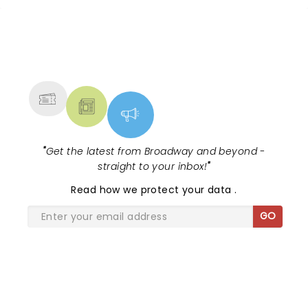
NEWS, TICKETS, THEATRE &
MORE
"
Get the latest from Broadway and beyond -
straight to your inbox!
"
Read
how we protect your data
.
GO
SHARE THE LOVE