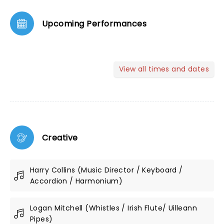
Upcoming Performances
View all times and dates
Creative
Harry Collins (Music Director / Keyboard /
Accordion / Harmonium)
Logan Mitchell (Whistles / Irish Flute/ Uilleann
Pipes)