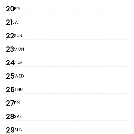
20
FRI
21
SAT
22
SUN
23
MON
24
TUE
25
WED
26
THU
27
FRI
28
SAT
29
SUN