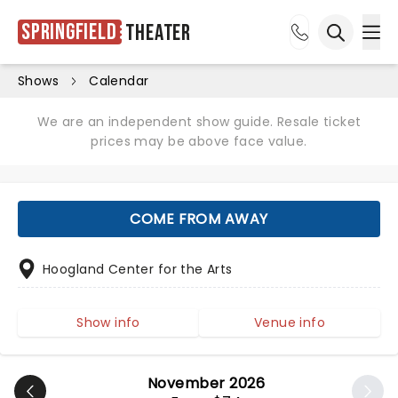
Springfield
Theater
Ope
Open sea
Shows
Calendar
We are an independent show guide. Resale ticket
prices may be above face value.
COME FROM AWAY
Hoogland Center for the Arts
Show info
Venue info
November 2026