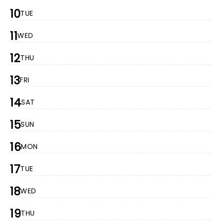
10
TUE
11
WED
12
THU
13
FRI
14
SAT
15
SUN
16
MON
17
TUE
18
WED
19
THU