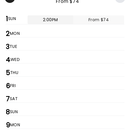
From $74
1
SUN
2:00PM
From $74
2
MON
3
TUE
4
WED
5
THU
6
FRI
7
SAT
8
SUN
9
MON