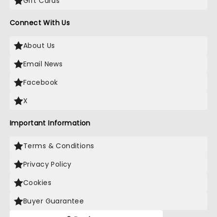
Gift Cards
Connect With Us
About Us
Email News
Facebook
X
Important Information
Terms & Conditions
Privacy Policy
Cookies
Buyer Guarantee