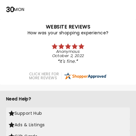
30
MON
WEBSITE REVIEWS
How was your shopping experience?
Anonymous
October 2, 2022
It's fine.
CLICK HERE FOR
MORE REVIEWS
Need Help?
Support Hub
Ads & Listings