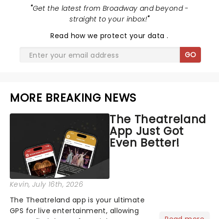
"
Get the latest from Broadway and beyond -
straight to your inbox!
"
Read
how we protect your data
.
GO
MORE BREAKING NEWS
The Theatreland
App Just Got
Even Better!
Kevin
, July 16th, 2026
The Theatreland app is your ultimate
GPS for live entertainment, allowing