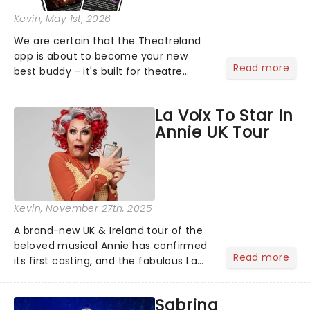
Kevin
, May 1st, 2026
We are certain that the Theatreland
app is about to become your new
Read more
best buddy - it's built for theatre
lovers, newbies, critics, concert-
hoppers, and the 'let's treat ourselves
La Voix To Star In
this month' crowd!...
Annie UK Tour
Kevin
, November 27th, 2025
A brand-new UK & Ireland tour of the
beloved musical Annie has confirmed
Read more
its first casting, and the fabulous La
Voix (star of RuPaul's Drag Race
Season 6 and Strictly Come Dancing)
Sabrina
will be bringing her diva-sparkle to the