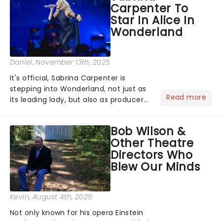
Carpenter To
role of the love-t...
Star In Alice In
Wonderland
Daniel
, November 13th, 2025
It's official, Sabrina Carpenter is
stepping into Wonderland, not just as
Read more
its leading lady, but also as producer
of a brand-new live-action movie
musical inspired by Lewis Carroll's
Bob Wilson &
timeless tale.While the film's title
Other Theatre
remains under wraps...
Directors Who
Blew Our Minds
Kevin
, August 4th, 2025
Not only known for his opera Einstein