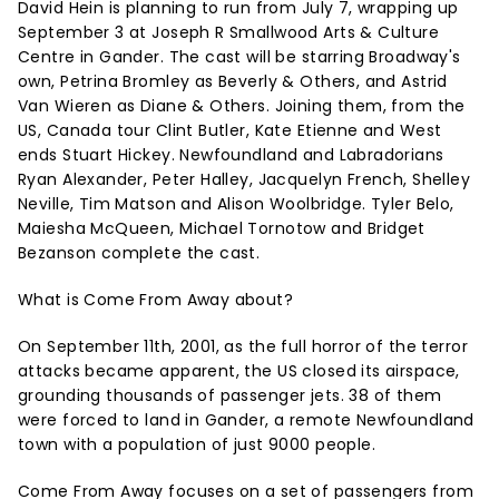
David Hein is planning to run from July 7, wrapping up
September 3 at Joseph R Smallwood Arts & Culture
Centre in Gander. The cast will be starring Broadway's
own, Petrina Bromley as Beverly & Others, and Astrid
Van Wieren as Diane & Others. Joining them, from the
US, Canada tour Clint Butler, Kate Etienne and West
ends Stuart Hickey. Newfoundland and Labradorians
Ryan Alexander, Peter Halley, Jacquelyn French, Shelley
Neville, Tim Matson and Alison Woolbridge. Tyler Belo,
Maiesha McQueen, Michael Tornotow and Bridget
Bezanson complete the cast.
What is Come From Away about?
On September 11th, 2001, as the full horror of the terror
attacks became apparent, the US closed its airspace,
grounding thousands of passenger jets. 38 of them
were forced to land in Gander, a remote Newfoundland
town with a population of just 9000 people.
Come From Away focuses on a set of passengers from