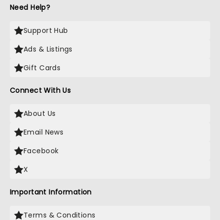
Need Help?
Support Hub
Ads & Listings
Gift Cards
Connect With Us
About Us
Email News
Facebook
X
Important Information
Terms & Conditions