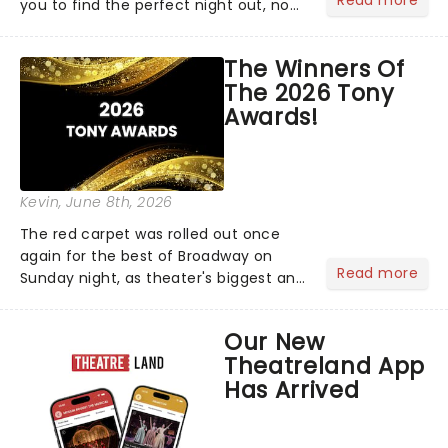
Read more
you to find the perfect night out, no
matter where you are in the
world!Think of it as having your own
The Winners Of
personal theatre concierge right in
The 2026 Tony
your pocket!Since lau...
Awards!
Kevin
, June 8th, 2026
The red carpet was rolled out once
again for the best of Broadway on
Read more
Sunday night, as theater's biggest and
brightest gathered beneath the
marquee of Radio City Music Hall to
Our New
compete for the 2026 Tony Awards
Theatreland App
following a stellar Broadway sea...
Has Arrived