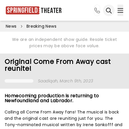
Springfield
Theater
Ope
Open sea
News
Breaking News
We are an independent show guide. Resale ticket
prices may be above face value.
Original Come From Away cast
reunite!
Saadiqah
, March 9th, 2023
Homecoming production is returning to
Newfoundland and Labrador.
Calling all Come From Away fans! The musical is back
and the original cast are reuniting just for you. The
Tony-nominated musical written by Irene Sankofff and