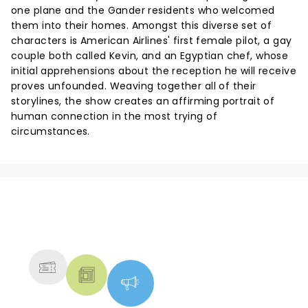
one plane and the Gander residents who welcomed
them into their homes. Amongst this diverse set of
characters is American Airlines' first female pilot, a gay
couple both called Kevin, and an Egyptian chef, whose
initial apprehensions about the reception he will receive
proves unfounded. Weaving together all of their
storylines, the show creates an affirming portrait of
human connection in the most trying of
circumstances.
NEWS, TICKETS, THEATRE &
MORE