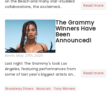
on the Beach and many star-studded
Read more
collaborations, the acclaimed
playwright, director, and artist was
recognised for his hypnotic, slow-
The Grammy
motion style and poetic staging....
Winners Have
Been
Announced!
Kevin
, May 27th, 2025
Last night The Grammy's took Los
Angeles, featuring performances from
Read more
some of last year's biggest artists and
a historic win for Beyonce winning
Album of the Year for the first time
Broadway Shows
Musicals
Tony Winners
with her country album Cowboy
Carter...