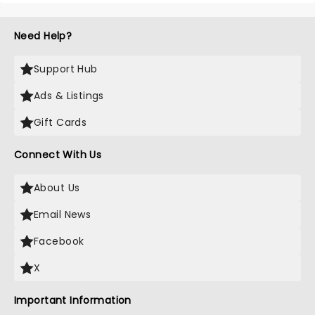
Need Help?
Support Hub
Ads & Listings
Gift Cards
Connect With Us
About Us
Email News
Facebook
X
Important Information