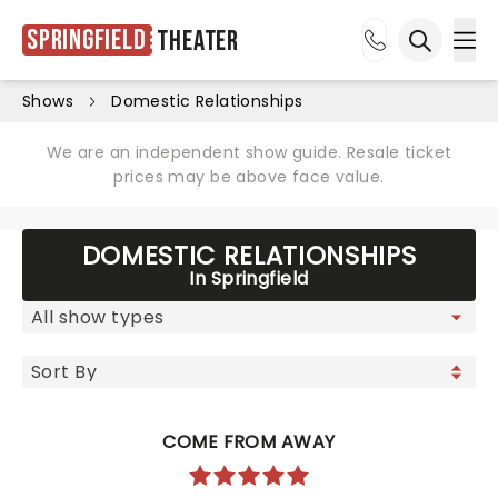
Springfield
Theater
Ope
Open sea
Shows
Domestic Relationships
We are an independent show guide. Resale ticket
prices may be above face value.
DOMESTIC RELATIONSHIPS
In Springfield
COME FROM AWAY