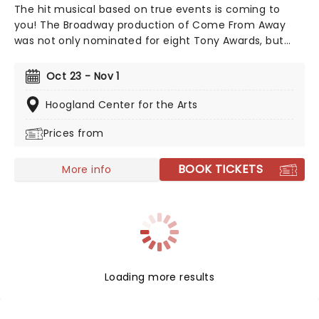
The hit musical based on true events is coming to
you! The Broadway production of Come From Away
was not only nominated for eight Tony Awards, but
also nine Drama Desk awards! This is a musical that
celebrates human endurance, compassion, and
Oct 23 - Nov 1
bravery under dreadful circumstances, don't miss your
chance to see it!
Hoogland Center for the Arts
Prices from
BOOK TICKETS
More info
Loading more results