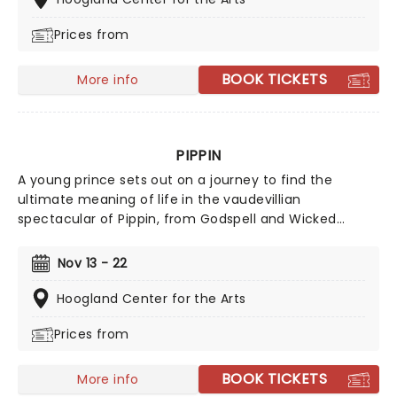
Prices from
BOOK TICKETS
More info
PIPPIN
A young prince sets out on a journey to find the
ultimate meaning of life in the vaudevillian
spectacular of Pippin, from Godspell and Wicked
creator Stephen Schwartz. Told by a roving cast of an
anachronistic acting troupe, the musical first wowed
Nov 13 - 22
audiences in 1972, seducing them with the astonishing
musical fable, set to a rousing 1970's rock score,
Hoogland Center for the Arts
including the hits 'Magic to Do' and 'I Guess I'll Miss the
Prices from
Man.'
BOOK TICKETS
More info