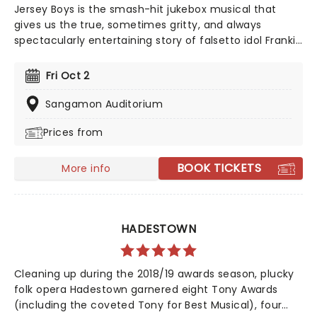
Jersey Boys is the smash-hit jukebox musical that
gives us the true, sometimes gritty, and always
spectacularly entertaining story of falsetto idol Franki
Valli and The Four Seasons. The blue-collar boys in the
shiny Lurex suits strode onto the scene in 1965, wowing
Fri Oct 2
the public for 20 years with hits such as "Big Girls Don't
Cry","Oh What a Night", and "Walk Like a Man," "Beggin"
Sangamon Auditorium
and many more. But before fame and fortune, comes
Prices from
a difficult, and sometimes not entirely legal, journey to
stardom.
BOOK TICKETS
More info
HADESTOWN
Cleaning up during the 2018/19 awards season, plucky
folk opera Hadestown garnered eight Tony Awards
(including the coveted Tony for Best Musical), four