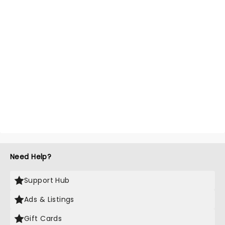
Need Help?
Support Hub
Ads & Listings
Gift Cards