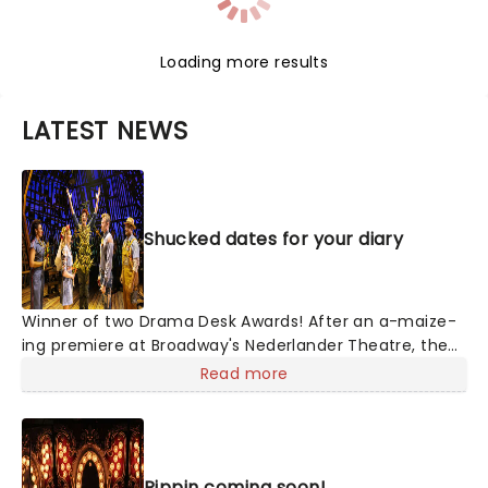
Loading more results
LATEST NEWS
Shucked dates for your diary
Winner of two Drama Desk Awards! After an a-maize-
ing premiere at Broadway's Nederlander Theatre, the
heartwarming story is on a national tour! With
Read more
Nashville's top songwriting talents from Tony winner
Robert Horn, in collaboration with Brandy Clark and
Shane McAnally, this musical offers a kernel of joy in
these divided times, exploring how opening up to
Pippin coming soon!