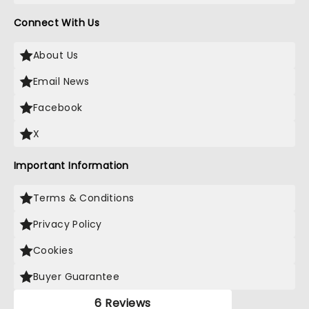
Connect With Us
About Us
Email News
Facebook
X
Important Information
Terms & Conditions
Privacy Policy
Cookies
Buyer Guarantee
6 Reviews