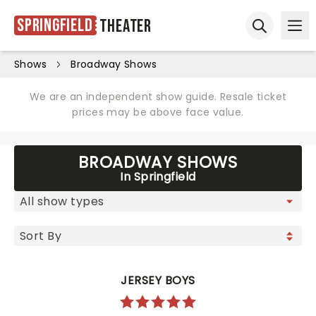
Springfield
Theater
Ope
Open sear
Shows
Broadway Shows
We are an independent show guide. Resale ticket
prices may be above face value.
BROADWAY SHOWS
In Springfield
JERSEY BOYS