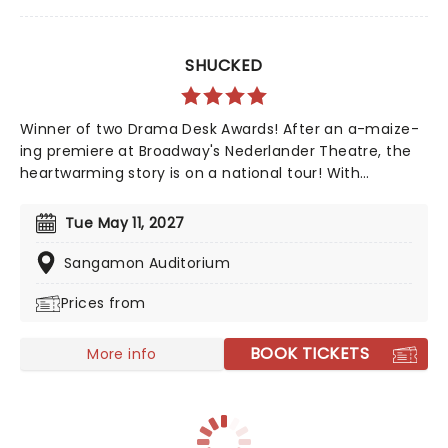
SHUCKED
Winner of two Drama Desk Awards! After an a-maize-
ing premiere at Broadway's Nederlander Theatre, the
heartwarming story is on a national tour! With
Nashville's top songwriting talents from Tony winner
Robert Horn, in collaboration with Brandy Clark and
Tue May 11, 2027
Shane McAnally, this musical offers a kernel of joy in
these divided times, exploring how opening up to
Sangamon Auditorium
people and ideas we are wary of can be a beautiful
Prices from
process, uniting us in our similarities, not our
differences. Aw Shucks!
BOOK TICKETS
More info