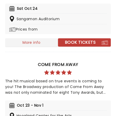
Drama Desk Awards, six Outer Critics Circle Awards,
and a Drama League Award. This came as no surprise,
Sat Oct 24
given the production received much acclaim during
both its Off-Broadway and Broadway runs, praised for
Sangamon Auditorium
its soaring imagination, vibrant retelling of Greek
Prices from
Mythology, and a sumptuous score that evokes smoky
New Orleans jazz and bubbling Americana-tinged folk.
BOOK TICKETS
More info
COME FROM AWAY
The hit musical based on true events is coming to
you! The Broadway production of Come From Away
was not only nominated for eight Tony Awards, but
also nine Drama Desk awards! This is a musical that
celebrates human endurance, compassion, and
Oct 23 - Nov 1
bravery under dreadful circumstances, don't miss your
chance to see it!
Hoogland Center for the Arts