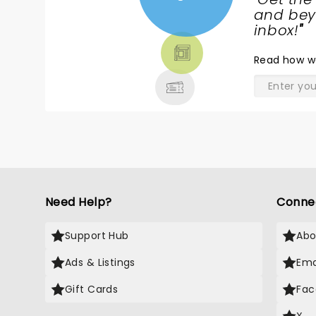
NEWS,
and beyo
TICKETS,
inbox!
"
THEATRE
Read
how w
& MORE
Need Help?
Conne
Support Hub
Abo
Ads & Listings
Ema
Gift Cards
Fac