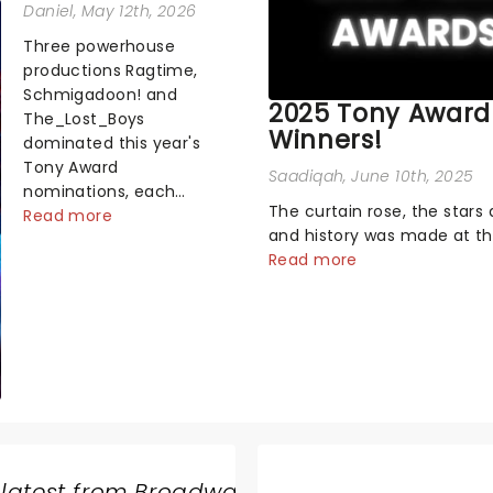
Daniel
, May 12th, 2026
Three powerhouse
productions Ragtime,
Schmigadoon! and
2025 Tony Award
The_Lost_Boys
Winners!
dominated this year's
Tony Award
Saadiqah
, June 10th, 2025
nominations, each
The curtain rose, the stars 
soaring past the
Read more
and history was made at t
tennomination mark
Annual Tony Awards! From
Read more
and cementing their
stopping performances by 
status as the season's
original Hamilton cast to j
most celebrated
dropping wins, the 2025 ce
musicals. Together t...
hosted by the sensational 
Erivo...
 latest from Broadway