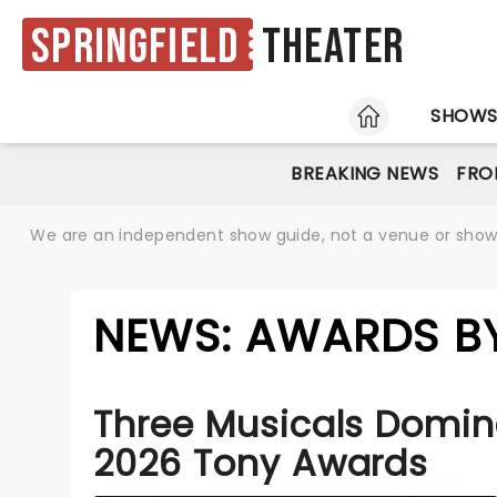
Springfield
Theater
HOME
SHOW
BREAKING NEWS
FRO
We are an independent show guide, not a venue or show. 
NEWS: AWARDS BY
Three Musicals Domin
2026 Tony Awards