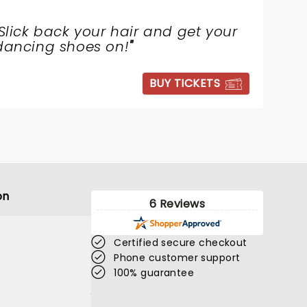
Slick back your hair and get your
dancing shoes on!
"
BUY TICKETS
on
6 Reviews
Certified secure checkout
Phone customer support
100% guarantee