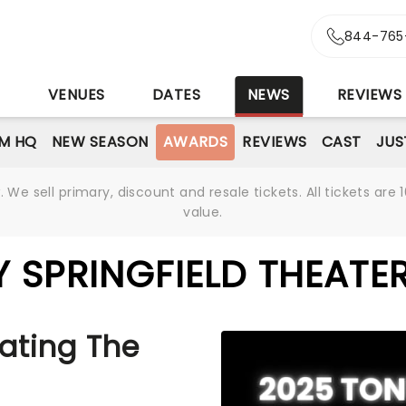
844-765
S
VENUES
DATES
NEWS
REVIEWS
M HQ
NEW SEASON
AWARDS
REVIEWS
CAST
JUS
We sell primary, discount and resale tickets. All tickets a
value.
 SPRINGFIELD THEATE
ating The