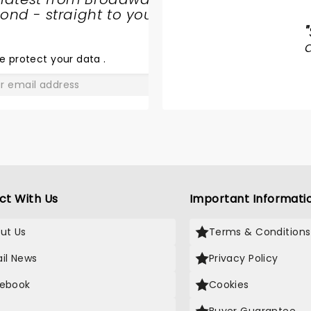
nd - straight to your
JERSEY
"
BOYS
e protect your data
.
GO
ct With Us
Important Informati
ut Us
Terms & Conditions
il News
Privacy Policy
ebook
Cookies