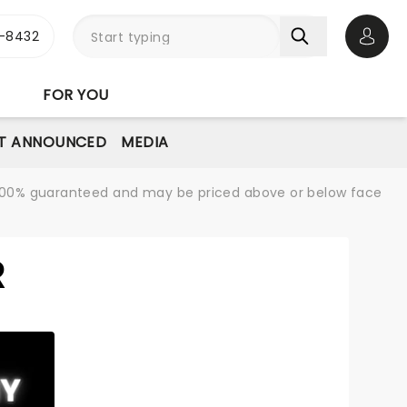
-8432
Open 
FOR YOU
T ANNOUNCED
MEDIA
re 100% guaranteed and may be priced above or below face
R