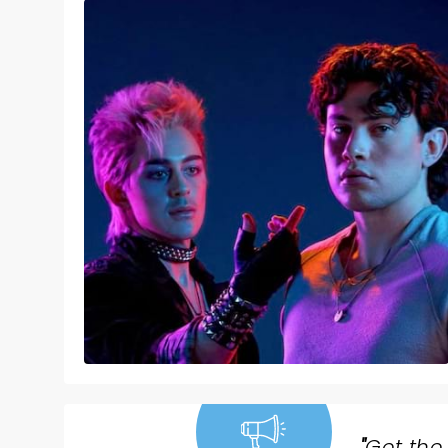
"
Get the