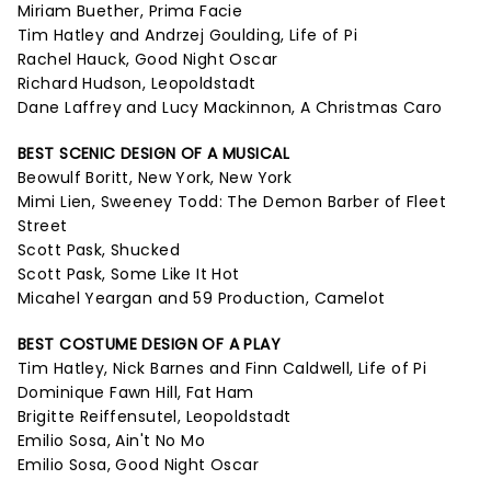
Miriam Buether, Prima Facie
Tim Hatley and Andrzej Goulding, Life of Pi
Rachel Hauck, Good Night Oscar
Richard Hudson, Leopoldstadt
Dane Laffrey and Lucy Mackinnon, A Christmas Caro
BEST SCENIC DESIGN OF A MUSICAL
Beowulf Boritt, New York, New York
Mimi Lien, Sweeney Todd: The Demon Barber of Fleet
Street
Scott Pask, Shucked
Scott Pask, Some Like It Hot
Micahel Yeargan and 59 Production, Camelot
BEST COSTUME DESIGN OF A PLAY
Tim Hatley, Nick Barnes and Finn Caldwell, Life of Pi
Dominique Fawn Hill, Fat Ham
Brigitte Reiffensutel, Leopoldstadt
Emilio Sosa, Ain't No Mo
Emilio Sosa, Good Night Oscar