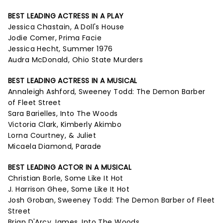
BEST LEADING ACTRESS IN A PLAY
Jessica Chastain, A Doll's House
Jodie Comer, Prima Facie
Jessica Hecht, Summer 1976
Audra McDonald, Ohio State Murders
BEST LEADING ACTRESS IN A MUSICAL
Annaleigh Ashford, Sweeney Todd: The Demon Barber
of Fleet Street
Sara Barielles, Into The Woods
Victoria Clark, Kimberly Akimbo
Lorna Courtney, & Juliet
Micaela Diamond, Parade
BEST LEADING ACTOR IN A MUSICAL
Christian Borle, Some Like It Hot
J. Harrison Ghee, Some Like It Hot
Josh Groban, Sweeney Todd: The Demon Barber of Fleet
Street
Brian D'Arcy James, Into The Woods