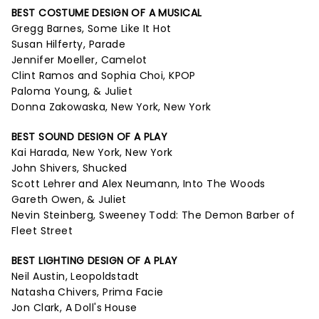
BEST COSTUME DESIGN OF A MUSICAL
Gregg Barnes, Some Like It Hot
Susan Hilferty, Parade
Jennifer Moeller, Camelot
Clint Ramos and Sophia Choi, KPOP
Paloma Young, & Juliet
Donna Zakowaska, New York, New York
BEST SOUND DESIGN OF A PLAY
Kai Harada, New York, New York
John Shivers, Shucked
Scott Lehrer and Alex Neumann, Into The Woods
Gareth Owen, & Juliet
Nevin Steinberg, Sweeney Todd: The Demon Barber of
Fleet Street
BEST LIGHTING DESIGN OF A PLAY
Neil Austin, Leopoldstadt
Natasha Chivers, Prima Facie
Jon Clark, A Doll's House