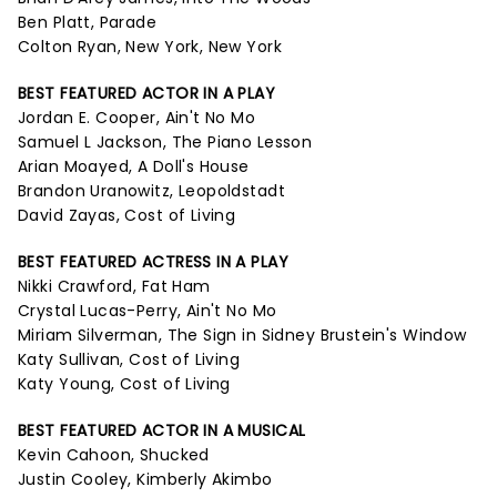
Ben Platt, Parade
Colton Ryan, New York, New York
BEST FEATURED ACTOR IN A PLAY
Jordan E. Cooper, Ain't No Mo
Samuel L Jackson, The Piano Lesson
Arian Moayed, A Doll's House
Brandon Uranowitz, Leopoldstadt
David Zayas, Cost of Living
BEST FEATURED ACTRESS IN A PLAY
Nikki Crawford, Fat Ham
Crystal Lucas-Perry, Ain't No Mo
Miriam Silverman, The Sign in Sidney Brustein's Window
Katy Sullivan, Cost of Living
Katy Young, Cost of Living
BEST FEATURED ACTOR IN A MUSICAL
Kevin Cahoon, Shucked
Justin Cooley, Kimberly Akimbo