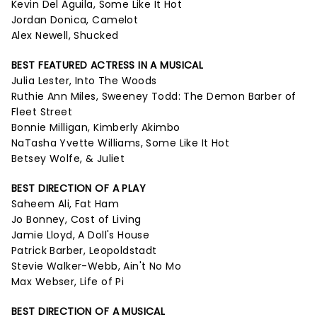
Kevin Del Aguila, Some Like It Hot
Jordan Donica, Camelot
Alex Newell, Shucked
BEST FEATURED ACTRESS IN A MUSICAL
Julia Lester, Into The Woods
Ruthie Ann Miles, Sweeney Todd: The Demon Barber of
Fleet Street
Bonnie Milligan, Kimberly Akimbo
NaTasha Yvette Williams, Some Like It Hot
Betsey Wolfe, & Juliet
BEST DIRECTION OF A PLAY
Saheem Ali, Fat Ham
Jo Bonney, Cost of Living
Jamie Lloyd, A Doll's House
Patrick Barber, Leopoldstadt
Stevie Walker-Webb, Ain't No Mo
Max Webser, Life of Pi
BEST DIRECTION OF A MUSICAL