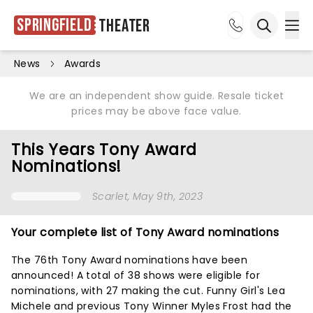
Springfield
Theater
Ope
Open sea
News
Awards
We are an independent show guide. Resale ticket
prices may be above face value.
This Years Tony Award
Nominations!
Scarlet
, May 9th, 2023
Your complete list of Tony Award nominations
The 76th Tony Award nominations have been
announced! A total of 38 shows were eligible for
nominations, with 27 making the cut. Funny Girl's Lea
Michele and previous Tony Winner Myles Frost had the