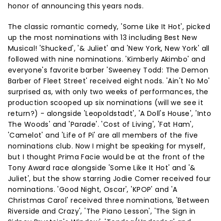
honor of announcing this years nods.
The classic romantic comedy, 'Some Like It Hot', picked
up the most nominations with 13 including Best New
Musical! 'Shucked', '& Juliet' and 'New York, New York' all
followed with nine nominations. 'Kimberly Akimbo' and
everyone's favorite barber 'Sweeney Todd: The Demon
Barber of Fleet Street' received eight nods. 'Ain't No Mo'
surprised as, with only two weeks of performances, the
production scooped up six nominations (will we see it
return?) - alongside 'Leopoldstadt', 'A Doll's House', 'Into
The Woods' and 'Parade'. 'Cost of Living', 'Fat Ham',
'Camelot' and 'Life of Pi' are all members of the five
nominations club. Now I might be speaking for myself,
but I thought Prima Facie would be at the front of the
Tony Award race alongside 'Some Like It Hot' and '&
Juliet', but the show starring Jodie Comer received four
nominations. 'Good Night, Oscar', 'KPOP' and 'A
Christmas Carol' received three nominations, 'Between
Riverside and Crazy', 'The Piano Lesson', 'The Sign in