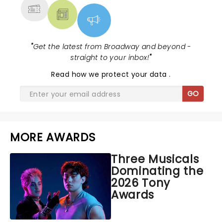
"
Get the latest from Broadway and beyond -
straight to your inbox!
"
Read
how we protect your data
.
GO
MORE AWARDS
Three Musicals
Dominating the
2026 Tony
Awards