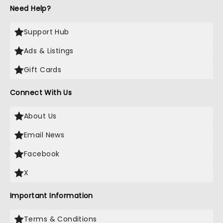
Need Help?
Support Hub
Ads & Listings
Gift Cards
Connect With Us
About Us
Email News
Facebook
X
Important Information
Terms & Conditions