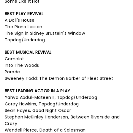
Some Like It Hot
BEST PLAY REVIVAL
A Doll's House
The Piano Lesson
The Sign in Sidney Brustein's Window
Topdog/Underdog
BEST MUSICAL REVIVAL
Camelot
Into The Woods
Parade
Sweeney Todd: The Demon Barber of Fleet Street
BEST LEADING ACTOR IN A PLAY
Yahya Abdul-Mateen II, Topdog/Underdog
Corey Hawkins, Topdog/Underdog
Sean Hayes, Good Night Oscar
Stephen McKinley Henderson, Between Riverside and
Crazy
Wendell Pierce, Death of a Salesman