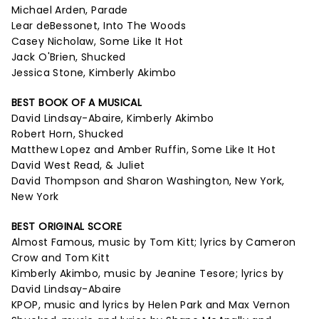
Michael Arden, Parade
Lear deBessonet, Into The Woods
Casey Nicholaw, Some Like It Hot
Jack O'Brien, Shucked
Jessica Stone, Kimberly Akimbo
BEST BOOK OF A MUSICAL
David Lindsay-Abaire, Kimberly Akimbo
Robert Horn, Shucked
Matthew Lopez and Amber Ruffin, Some Like It Hot
David West Read, & Juliet
David Thompson and Sharon Washington, New York,
New York
BEST ORIGINAL SCORE
Almost Famous, music by Tom Kitt; lyrics by Cameron
Crow and Tom Kitt
Kimberly Akimbo, music by Jeanine Tesore; lyrics by
David Lindsay-Abaire
KPOP, music and lyrics by Helen Park and Max Vernon