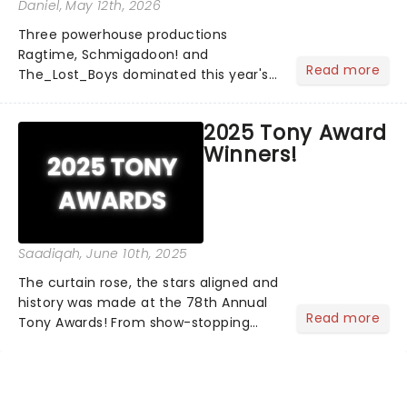
Daniel
, May 12th, 2026
Three powerhouse productions
Ragtime, Schmigadoon! and
Read more
The_Lost_Boys dominated this year's
Tony Award nominations, each soaring
past the tennomination mark and
2025 Tony Award
cementing their status as the
Winners!
season's most celebrated musicals.
Together t...
Saadiqah
, June 10th, 2025
The curtain rose, the stars aligned and
history was made at the 78th Annual
Read more
Tony Awards! From show-stopping
performances by the original Hamilton
cast to jaw-dropping wins, the 2025
ceremony, hosted by the sensational
Cynthia Erivo...