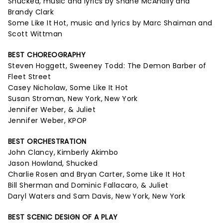
Shucked, music and lyrics by Shane McAnally and
Brandy Clark
Some Like It Hot, music and lyrics by Marc Shaiman and
Scott Wittman
BEST CHOREOGRAPHY
Steven Hoggett, Sweeney Todd: The Demon Barber of
Fleet Street
Casey Nicholaw, Some Like It Hot
Susan Stroman, New York, New York
Jennifer Weber, & Juliet
Jennifer Weber, KPOP
BEST ORCHESTRATION
John Clancy, Kimberly Akimbo
Jason Howland, Shucked
Charlie Rosen and Bryan Carter, Some Like It Hot
Bill Sherman and Dominic Fallacaro, & Juliet
Daryl Waters and Sam Davis, New York, New York
BEST SCENIC DESIGN OF A PLAY