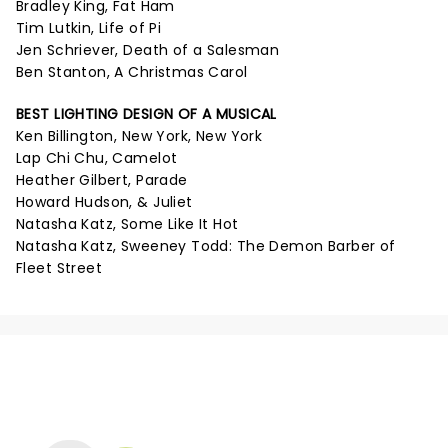
Bradley King, Fat Ham
Tim Lutkin, Life of Pi
Jen Schriever, Death of a Salesman
Ben Stanton, A Christmas Carol
BEST LIGHTING DESIGN OF A MUSICAL
Ken Billington, New York, New York
Lap Chi Chu, Camelot
Heather Gilbert, Parade
Howard Hudson, & Juliet
Natasha Katz, Some Like It Hot
Natasha Katz, Sweeney Todd: The Demon Barber of
Fleet Street
NEWS, TICKETS, THEATRE &
MORE