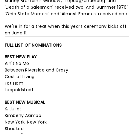
Sidney Brustein's Window', 'Topdog/Underdog' and
'Death of a Salesman' received two. And 'Summer 1976',
'Ohio State Murders' and 'Almost Famous' received one.
We're in for a treat when this years ceremony kicks off
on June 11.
FULL LIST OF NOMINATIONS
BEST NEW PLAY
Ain't No Mo
Between Riverside and Crazy
Cost of Living
Fat Ham
Leopoldstadt
BEST NEW MUSICAL
& Juliet
Kimberly Akimbo
New York, New York
Shucked