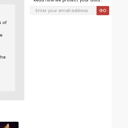
Read
how we protect your data
.
GO
s of
he
the