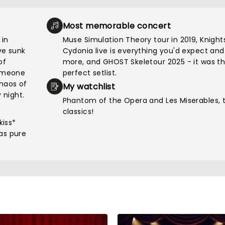
Most memorable concert
 in
Muse Simulation Theory tour in 2019, Knight
've sunk
Cydonia live is everything you'd expect and
of
more, and GHOST Skeletour 2025 - it was t
someone
perfect setlist.
chaos of
My watchlist
 night.
Phantom of the Opera and Les Miserables, 
classics!
kiss*
as pure