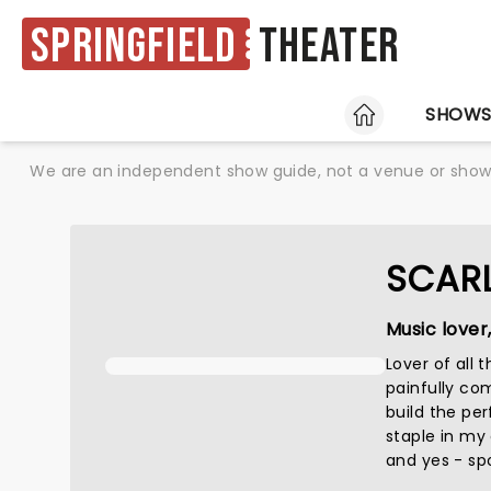
Springfield
Theater
HOME
SHOW
We are an independent show guide, not a venue or show. 
SCAR
Music lover
Lover of all
painfully co
build the perf
staple in my
and yes - spo