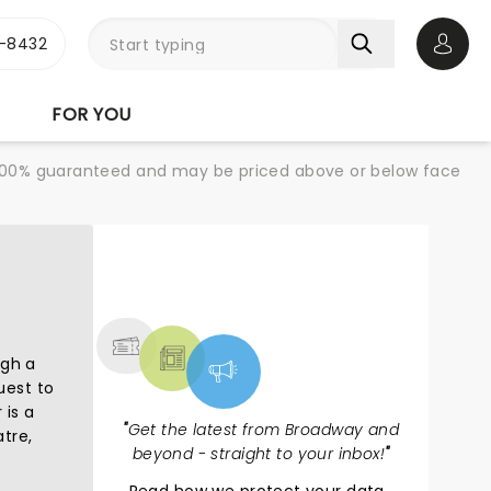
-8432
Open 
FOR YOU
re 100% guaranteed and may be priced above or below face
NEWS, TICKETS,
THEATRE & MORE
ugh a
uest to
 is a
"
Get the latest from Broadway and
tre,
beyond - straight to your inbox!
"