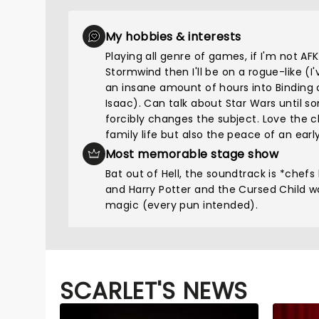
My hobbies & interests
Playing all genre of games, if I'm not AFK
Stormwind then I'll be on a rogue-like (I
an insane amount of hours into Binding 
Isaac). Can talk about Star Wars until 
forcibly changes the subject. Love the 
family life but also the peace of an early
Most memorable stage show
Bat out of Hell, the soundtrack is *chefs 
and Harry Potter and the Cursed Child w
magic (every pun intended).
SCARLET'S NEWS