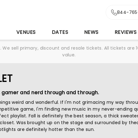
844-765
S
VENUES
DATES
NEWS
REVIEWS
We sell primary, discount and resale tickets. All tickets a
value.
LET
, gamer and nerd through and through.
 things weird and wonderful. If I'm not grimacing my way thro
mpetitive game, I'm finding new music in my never-ending q
ect playlist. Fall is definitely the best season, a thick sweater
 closet. Was brought up on the stage and surrounded by thea
tlights are definitely hotter than the sun.