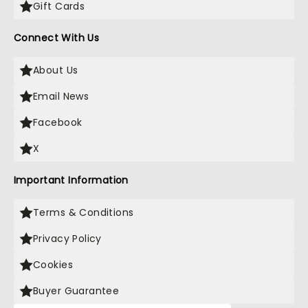
Gift Cards
Connect With Us
About Us
Email News
Facebook
X
Important Information
Terms & Conditions
Privacy Policy
Cookies
Buyer Guarantee