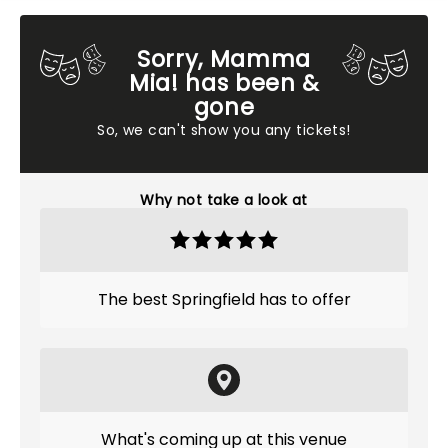
Sorry, Mamma
Mia! has been &
gone
So, we can't show you any tickets!
Why not take a look at
The best Springfield has to offer
What's coming up at this venue