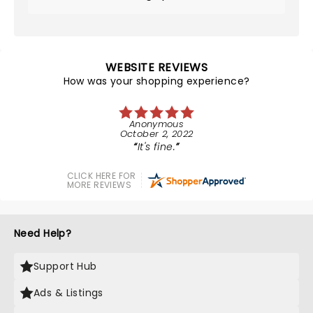
WEBSITE REVIEWS
How was your shopping experience?
Anonymous
October 2, 2022
It's fine.
CLICK HERE FOR
MORE REVIEWS
Need Help?
Support Hub
Ads & Listings