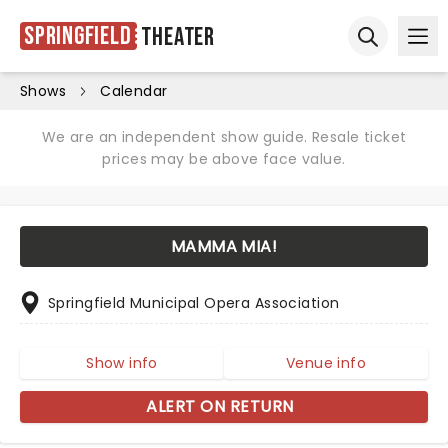
Springfield
Theater
Ope
Open sear
Shows
Calendar
We are an independent show guide. Resale ticket
prices may be above face value.
MAMMA MIA!
Springfield Municipal Opera Association
Show info
Venue info
ALERT ON RETURN