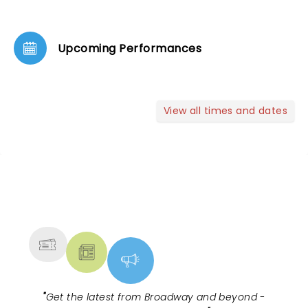
Upcoming Performances
View all times and dates
NEWS, TICKETS, THEATRE &
MORE
"
Get the latest from Broadway and beyond -