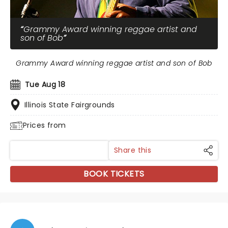
Grammy Award winning reggae artist and
son of Bob
Grammy Award winning reggae artist and son of Bob
Tue Aug 18
Illinois State Fairgrounds
Prices from
Share this
BOOK TICKETS