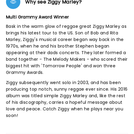
Why see Ziggy Marley?
Multi Grammy Award Winner
Bask in the warm glow of reggae great Ziggy Marley as
brings his latest tour to the US. Son of Bob and Rita
Marley, Ziggy's musical career began way back in the
1970s, when he and his brother Stephen began
appearing at their dads concerts. They later formed a
band together - The Melody Makers - who scored their
biggest hit with 'Tomorrow People' and won three
Grammy Awards.
Ziggy subsequently went solo in 2003, and has been
producing top notch, sunny reggae ever since. His 2016
album was titled simple Ziggy Marley and, like the rest
of his discography, carries a hopeful message about
love and peace. Catch Ziggy when he plays near you
soon!