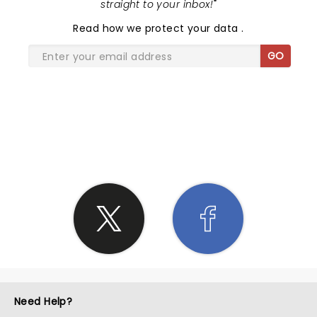
straight to your inbox!
"
Read
how we protect your data
.
GO
SHARE THE LOVE
Need Help?