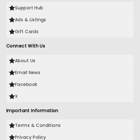
Support Hub
Ads & Listings
Gift Cards
Connect With Us
About Us
Email News
Facebook
X
Important Information
Terms & Conditions
Privacy Policy