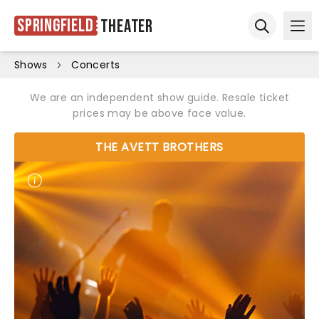
Springfield
Theater
Ope
Open sear
Shows
Concerts
We are an independent show guide. Resale ticket
prices may be above face value.
THE AVETT BROTHERS