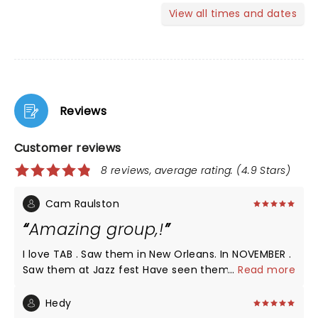
View all times and dates
Reviews
Customer reviews
8 reviews, average rating: (4.9 Stars)
Cam Raulston
Amazing group,!
I love TAB . Saw them in New Orleans. In NOVEMBER .
Saw them at Jazz fest Have seen them in Seattle ,
...
Read more
ST Augustine . , Charlotte , Raleigh Outlaw music
festival with Willie Nelson and family And others I
Hedy
LEARNED ABOUT The Avett BROTHERS THROUGH MY