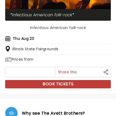
Infectious American folk-rock
Infectious American folk-rock
Thu Aug 20
Illinois State Fairgrounds
Prices from
Share this
BOOK TICKETS
Why see The Avett Brothers?