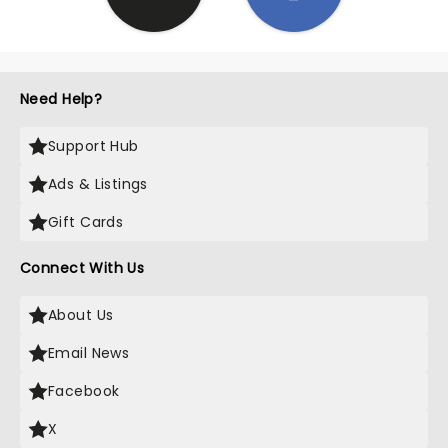
Need Help?
Support Hub
Ads & Listings
Gift Cards
Connect With Us
About Us
Email News
Facebook
X