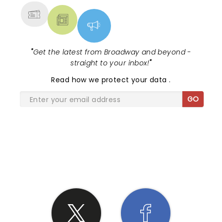
"
Get the latest from Broadway and beyond -
straight to your inbox!
"
Read
how we protect your data
.
GO
SHARE THE LOVE