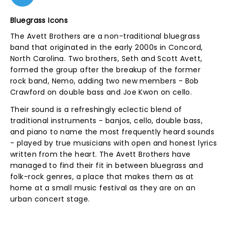
Bluegrass Icons
The Avett Brothers are a non-traditional bluegrass
band that originated in the early 2000s in Concord,
North Carolina. Two brothers, Seth and Scott Avett,
formed the group after the breakup of the former
rock band, Nemo, adding two new members - Bob
Crawford on double bass and Joe Kwon on cello.
Their sound is a refreshingly eclectic blend of
traditional instruments - banjos, cello, double bass,
and piano to name the most frequently heard sounds
- played by true musicians with open and honest lyrics
written from the heart. The Avett Brothers have
managed to find their fit in between bluegrass and
folk-rock genres, a place that makes them as at
home at a small music festival as they are on an
urban concert stage.