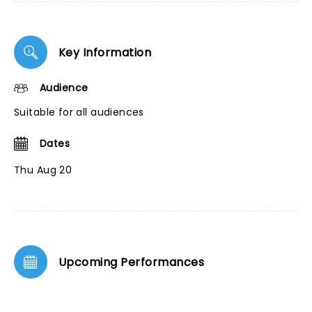
Key Information
Audience
Suitable for all audiences
Dates
Thu Aug 20
Upcoming Performances