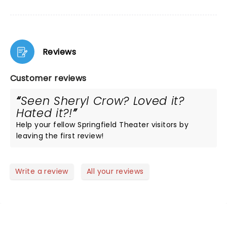
Reviews
Customer reviews
Seen Sheryl Crow? Loved it?
Hated it?!
Help your fellow Springfield Theater visitors by
leaving the first review!
Write a review
All your reviews