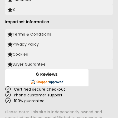
X
Important Information
Terms & Conditions
Privacy Policy
Cookies
Buyer Guarantee
6 Reviews
Certified secure checkout
Phone customer support
100% guarantee
Please note: This site is independently owned and
operated and in no way affiliated to any venue or