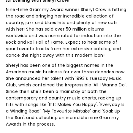
An Evening With Sheryl Crow!
Nine-time Grammy Award winner Sheryl Crow is hitting
the road and bringing her incredible collection of
country, jazz and blues hits and plenty of new cuts
with her! She has sold over 50 million albums
worldwide and was nominated for induction into the
Rock and Roll Hall of Fame. Expect to hear some of
your favorite tracks from her extensive catalog, and
dance the night away with this modern icon!
Sheryl has been one of the biggest names in the
American music business for over three decades now.
She announced her talent with 1993's Tuesday Music
Club, which contained the irrepressible 'All I Wanna Do'.
Since then she's been a mainstay of both the
contemporary and country music charts, racking up
hits with songs like 'If It Makes You Happy', 'Everyday Is
a Winding Road', 'My Favourite Mistake' and 'Soak Up
the Sun', and collecting an incredible nine Grammy
Awards in the process.