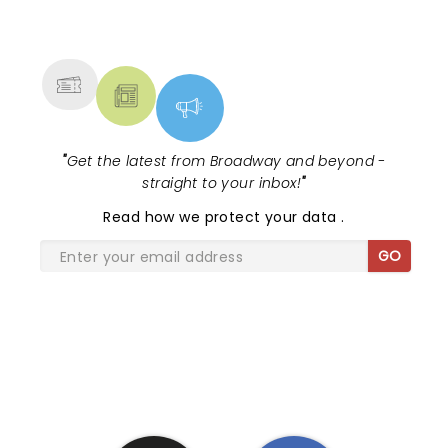
NEWS, TICKETS, THEATRE &
MORE
"
Get the latest from Broadway and beyond -
straight to your inbox!
"
Read
how we protect your data
.
GO
SHARE THE LOVE