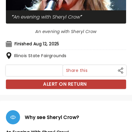
An evening with Sheryl Crow
An evening with Sheryl Crow
Finished Aug 12, 2025
Illinois State Fairgrounds
Share this
ALERT ON RETURN
Why see Sheryl Crow?