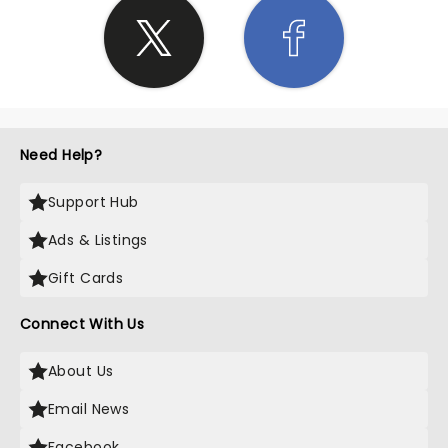
Need Help?
Support Hub
Ads & Listings
Gift Cards
Connect With Us
About Us
Email News
Facebook