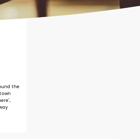
round the
otown
here',
 way