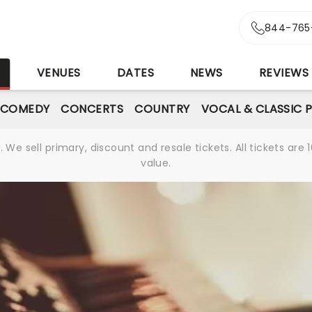
844-765
S
VENUES
DATES
NEWS
REVIEWS
 COMEDY
CONCERTS
COUNTRY
VOCAL & CLASSIC 
We sell primary, discount and resale tickets. All tickets a
value.