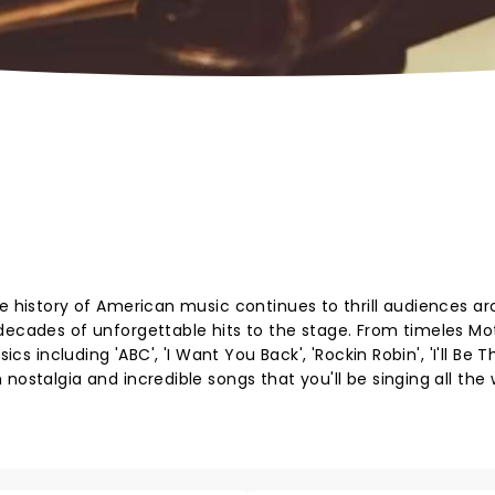
he history of American music continues to thrill audiences a
 decades of unforgettable hits to the stage. From timeles M
ics including 'ABC', 'I Want You Back', 'Rockin Robin', 'I'll Be T
nostalgia and incredible songs that you'll be singing all the