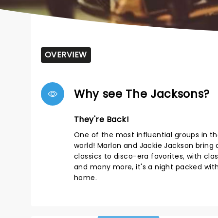
OVERVIEW
Why see The Jacksons?
They're Back!
One of the most influential groups in t
world! Marlon and Jackie Jackson bring
classics to disco-era favorites, with class
and many more, it's a night packed with 
home.