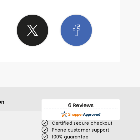
on
6 Reviews
Certified secure checkout
Phone customer support
100% guarantee