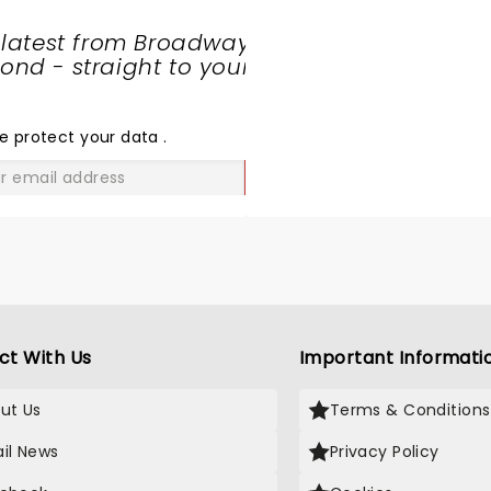
 latest from Broadway
nd - straight to your
SHARE
THE
LOVE
e protect your data
.
GO
ct With Us
Important Informati
ut Us
Terms & Conditions
il News
Privacy Policy