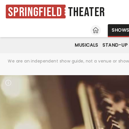
Springfield
Theater
HOME
SHOW
MUSICALS
STAND-UP
We are an independent show guide, not a venue or show. 