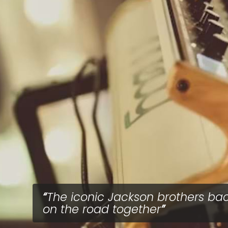
The iconic Jackson brothers ba
on the road together