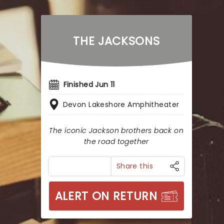
THE JACKSONS
Finished Jun 11
Devon Lakeshore Amphitheater
The iconic Jackson brothers back on
the road together
Share this
ALERT ON RETURN