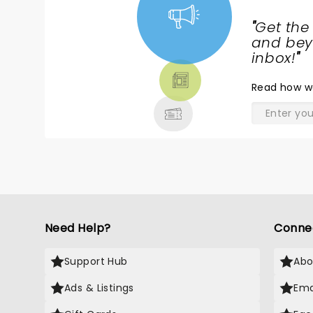
"
Get the
NEWS,
and beyo
TICKETS,
inbox!
"
THEATRE
Read
how w
& MORE
Need Help?
Conne
Support Hub
Abo
Ads & Listings
Ema