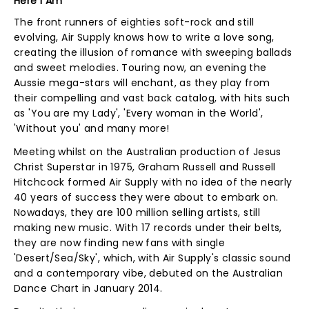
Here I Am
The front runners of eighties soft-rock and still
evolving, Air Supply knows how to write a love song,
creating the illusion of romance with sweeping ballads
and sweet melodies. Touring now, an evening the
Aussie mega-stars will enchant, as they play from
their compelling and vast back catalog, with hits such
as 'You are my Lady', 'Every woman in the World',
'Without you' and many more!
Meeting whilst on the Australian production of Jesus
Christ Superstar in 1975, Graham Russell and Russell
Hitchcock formed Air Supply with no idea of the nearly
40 years of success they were about to embark on.
Nowadays, they are 100 million selling artists, still
making new music. With 17 records under their belts,
they are now finding new fans with single
'Desert/Sea/Sky', which, with Air Supply's classic sound
and a contemporary vibe, debuted on the Australian
Dance Chart in January 2014.