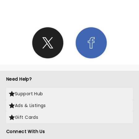
SHARE THE LOVE
Need Help?
Support Hub
Ads & Listings
Gift Cards
Connect With Us