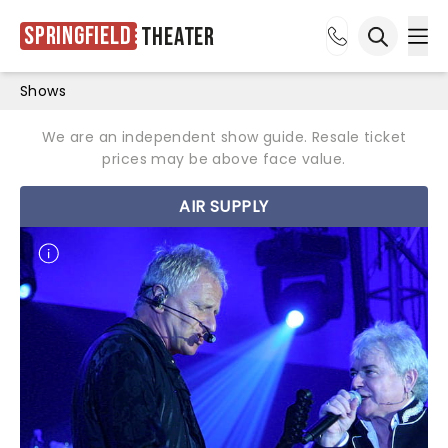
Springfield
Theater
Ope
Open sea
Shows
We are an independent show guide. Resale ticket
prices may be above face value.
AIR SUPPLY