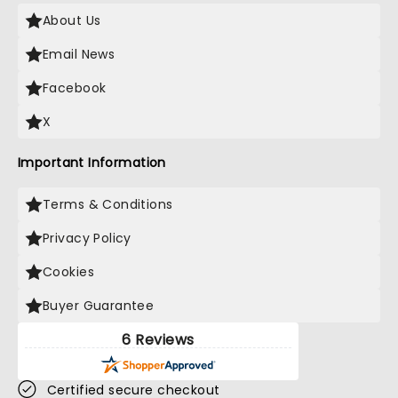
About Us
Email News
Facebook
X
Important Information
Terms & Conditions
Privacy Policy
Cookies
Buyer Guarantee
6 Reviews
Certified secure checkout