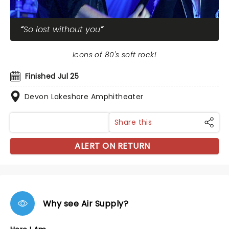
So lost without you
Icons of 80's soft rock!
Finished Jul 25
Devon Lakeshore Amphitheater
Share this
ALERT ON RETURN
Why see Air Supply?