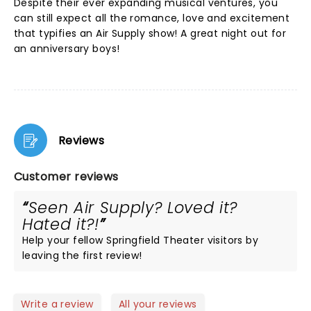
Despite their ever expanding musical ventures, you
can still expect all the romance, love and excitement
that typifies an Air Supply show! A great night out for
an anniversary boys!
Reviews
Customer reviews
Seen Air Supply? Loved it?
Hated it?!
Help your fellow Springfield Theater visitors by
leaving the first review!
Write a review
All your reviews