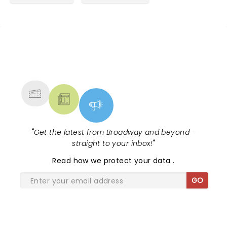
NEWS, TICKETS, THEATRE &
MORE
"
Get the latest from Broadway and beyond -
straight to your inbox!
"
Read
how we protect your data
.
GO