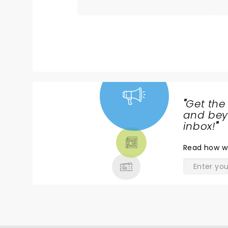
best there is. Always excited
when he comes to our town.
God bless him and his beautiful
family
"
Get the
NEWS,
and beyo
TICKETS,
inbox!
"
THEATRE
Read
how w
& MORE