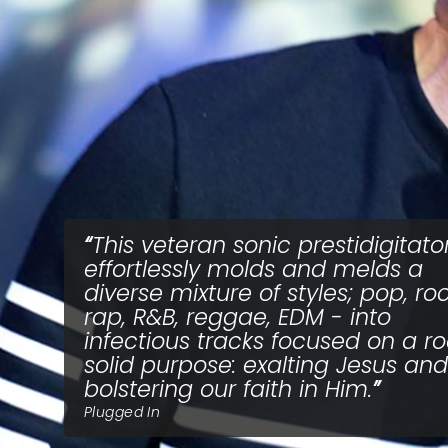
This veteran sonic prestidigitato
effortlessly molds and melds a
diverse mixture of styles; pop, roc
rap, R&B, reggae, EDM - into
infectious tracks focused on a r
solid purpose: exalting Jesus and
bolstering our faith in Him.
Plugged In