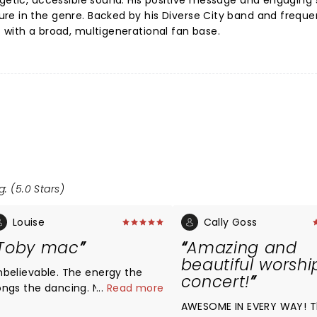
rgetic, accessible sound. His positive message and engaging
re in the genre. Backed by his Diverse City band and freque
 with a broad, multigenerational fan base.
g: (5.0 Stars)
Louise
Cally Goss
Toby mac
Amazing and
beautiful worshi
nbelievable. The energy the
concert!
ongs the dancing. Never
...
Read more
isappoints.
AWESOME IN EVERY WAY! 