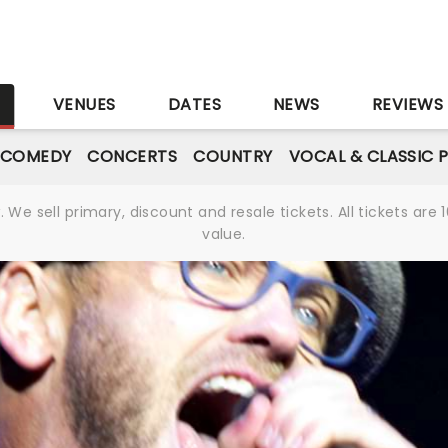
S
VENUES
DATES
NEWS
REVIEWS
 COMEDY
CONCERTS
COUNTRY
VOCAL & CLASSIC 
We sell primary, discount and resale tickets. All tickets a
value.