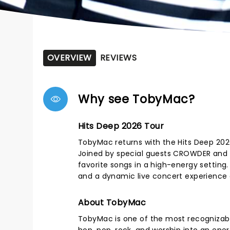
OVERVIEW
REVIEWS
Why see TobyMac?
Hits Deep 2026 Tour
TobyMac returns with the Hits Deep 2026 
Joined by special guests CROWDER and
favorite songs in a high-energy settin
and a dynamic live concert experience 
About TobyMac
TobyMac is one of the most recognizabl