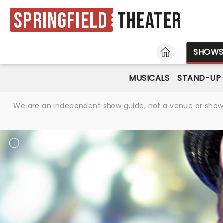
Springfield
Theater
HOME
SHOW
MUSICALS
STAND-UP
We are an independent show guide, not a venue or show. 