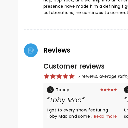
hop, pop, rock, and worship into an ene
presence have made him a defining figu
collaborations, he continues to connect
Reviews
Customer reviews
7 reviews, average ratin
Tacey
Toby Mac
I got to every show featuring
U
Toby Mac and some of his
...
Read more
s
musical friends. He is by far the
d