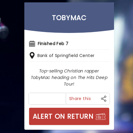
TOBYMAC
Finished Feb 7
Bank of Springfield Center
Top-selling Christian rapper
TobyMac heading on The Hits Deep
Tour!
Share this
ALERT ON RETURN