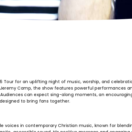
Tour for an uplifting night of music, worship, and celebrati
 Jeremy Camp, the show features powerful performances a
g. Audiences can expect sing-along moments, an encouraging 
designed to bring fans together.
e voices in contemporary Christian music, known for blendi