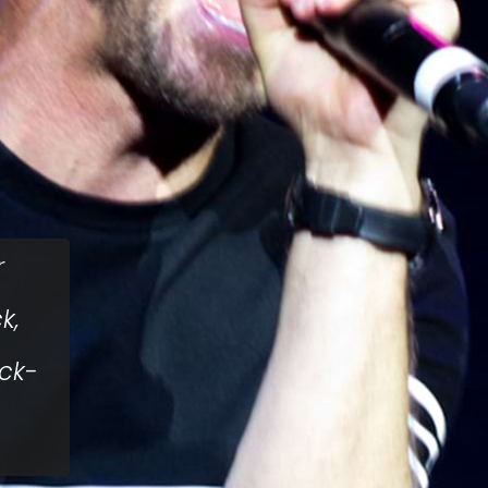
r
k,
ock-