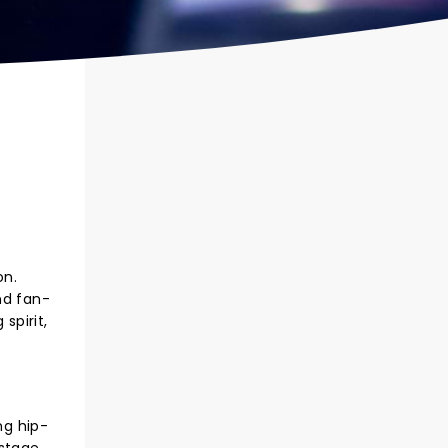
on.
nd fan-
spirit,
ng hip-