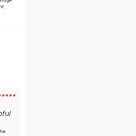
 stage
nt
pful
The