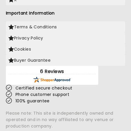
Important Information
Terms & Conditions
Privacy Policy
Cookies
Buyer Guarantee
6 Reviews
Certified secure checkout
Phone customer support
100% guarantee
Please note: This site is independently owned and
operated and in no way affiliated to any venue or
production company.