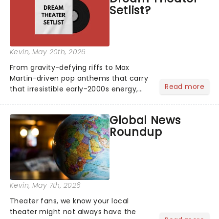
Setlist?
Kevin
, May 20th, 2026
From gravity-defying riffs to Max
Martin-driven pop anthems that carry
Read more
that irresistible early-2000s energy,
this is our dream theater setlist at its
most electrifying....
Global News
Roundup
Kevin
, May 7th, 2026
Theater fans, we know your local
theater might not always have the