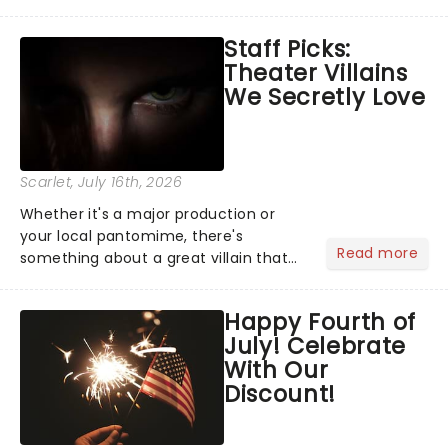
Moulin Rouge! or navigating the
emotional rollercoaster of Next to
Staff Picks:
Normal, there's no place like home on
Theater Villains
the Broadway stage for Aaron...
We Secretly Love
Scarlet
, July 16th, 2026
Whether it's a major production or
your local pantomime, there's
Read more
something about a great villain that
has us waiting in anticipation for their
grand entrance. The moment they
Happy Fourth of
step into the spotlight, you know
July! Celebrate
you're in for a show....
With Our
Discount!