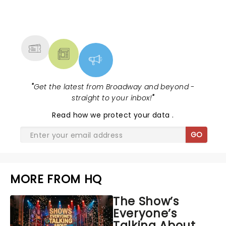
NEWS, TICKETS, THEATRE &
MORE
"
Get the latest from Broadway and beyond -
straight to your inbox!
"
Read
how we protect your data
.
GO
MORE FROM HQ
The Show’s
Everyone’s
Talking About