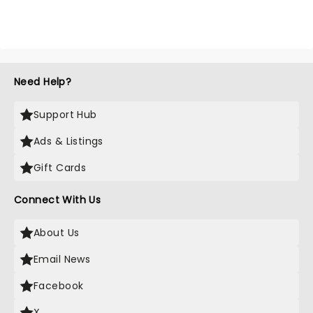
Need Help?
Support Hub
Ads & Listings
Gift Cards
Connect With Us
About Us
Email News
Facebook
X