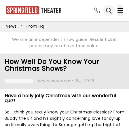
Springfield
Theater
Ope
Open sea
News
From Hq
We are an independent show guide. Resale ticket
prices may be above face value.
How Well Do You Know Your
Christmas Shows?
Kevin
, November 21st, 2025
Have a holly jolly Christmas with our wonderful
quiz!
So... think you really know your Christmas classics? From
Buddy the Elf and his slightly concerning love for syrup
on literally everything, to Scrooge getting the fright of