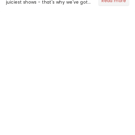
Read more
juiciest shows - that's why we've got
the latest and greatest theater news
from around the world! Take a seat in
the upper circle, the stalls, or the
comfort of your own hom...