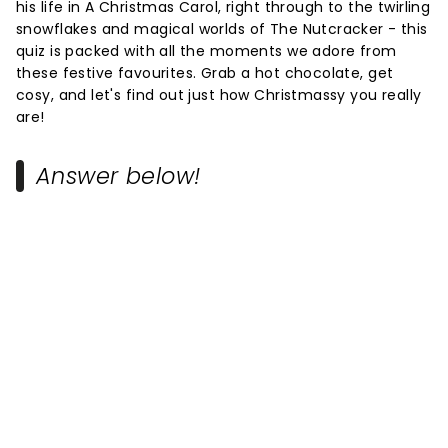
his life in A Christmas Carol, right through to the twirling
snowflakes and magical worlds of The Nutcracker - this
quiz is packed with all the moments we adore from
these festive favourites. Grab a hot chocolate, get
cosy, and let's find out just how Christmassy you really
are!
Answer below!