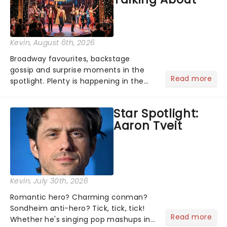
Kevin
, August 6th, 2026
Broadway favourites, backstage
gossip and surprise moments in the
Read more
spotlight. Plenty is happening in the
theater world right now, but which are
the shows on everyone's lips? Here's
Star Spotlight:
what we've been watching, chatting
Aaron Tveit
about and adding to our m...
Kevin
, July 30th, 2026
Romantic hero? Charming conman?
Sondheim anti-hero? Tick, tick, tick!
Read more
Whether he's singing pop mashups in