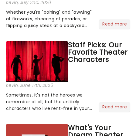
Kevin
, July 2nd, 2026
Whether you're "oohing" and "awwing"
at fireworks, cheering at parades, or
Read more
flipping a juicy steak at a backyard
barbecue, nothing says celebration
like Independence Day - and we've
Staff Picks: Our
got an endless selection of live
Favorite Theater
entertainment to keep the...
Characters
Kevin
, June 17th, 2026
Sometimes, it's not the heroes we
remember at all, but the unlikely
Read more
characters who live rent-free in your
head long after the curtain call. We
asked the Theatreland team which
What's Your
stage character they love the most -
Dream Theater
who's yours?...