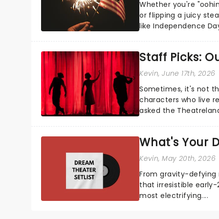
Whether you're "oohin
or flipping a juicy st
like Independence Day
entertainment to keep
Staff Picks: 
Kevin
, June 17th, 2026
Sometimes, it's not t
characters who live re
asked the Theatrelan
who's yours?...
What's Your D
Kevin
, May 20th, 2026
From gravity-defying 
that irresistible early
most electrifying....