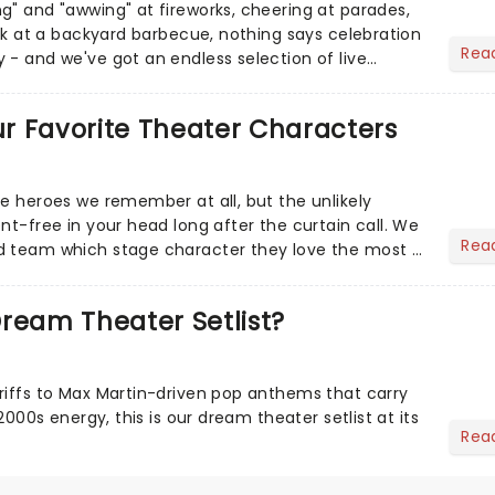
g" and "awwing" at fireworks, cheering at parades,
eak at a backyard barbecue, nothing says celebration
Rea
 - and we've got an endless selection of live
 the...
Our Favorite Theater Characters
he heroes we remember at all, but the unlikely
nt-free in your head long after the curtain call. We
Rea
d team which stage character they love the most -
ream Theater Setlist?
riffs to Max Martin-driven pop anthems that carry
-2000s energy, this is our dream theater setlist at its
Rea