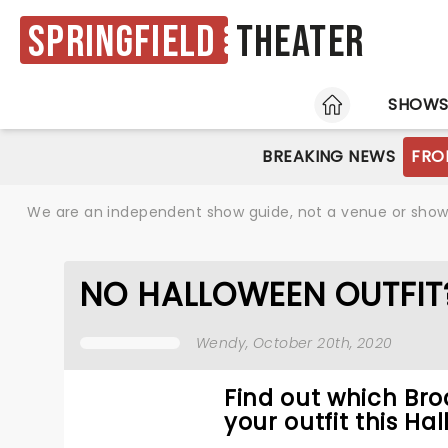
Springfield
Theater
HOME
SHOW
BREAKING NEWS
FRO
We are an independent show guide, not a venue or show. 
NO HALLOWEEN OUTFIT
Wendy
, October 20th, 2020
Find out which Bro
your outfit this Ha