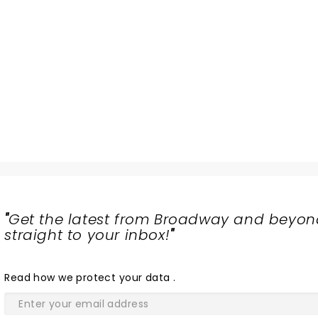
"
Get the latest from Broadway and beyon
straight to your inbox!
"
Read
how we protect your data
.