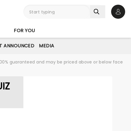
Open 
FOR YOU
T ANNOUNCED
MEDIA
re 100% guaranteed and may be priced above or below face
IZ