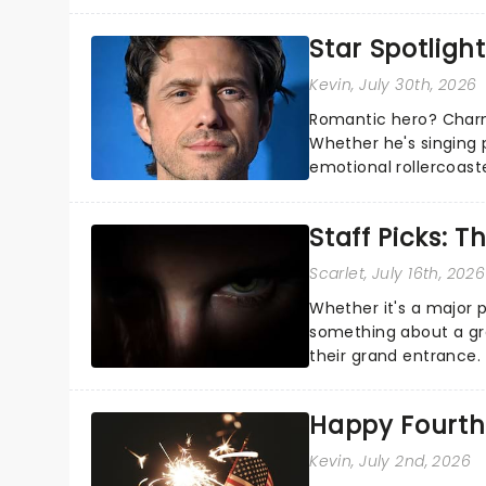
about and adding to o
Star Spotlight
Kevin
, July 30th, 2026
Romantic hero? Charm
Whether he's singing 
emotional rollercoast
the Broadway stage fo
Staff Picks: T
Scarlet
, July 16th, 2026
Whether it's a major 
something about a grea
their grand entrance.
you're in for a show....
Happy Fourth 
Kevin
, July 2nd, 2026