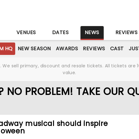
S
VENUES
DATES
NEWS
REVIEWS
M HQ
NEW SEASON
AWARDS
REVIEWS
CAST
JUS
We sell primary, discount and resale tickets. All tickets a
value.
? NO PROBLEM! TAKE OUR QU
adway musical should inspire
lloween