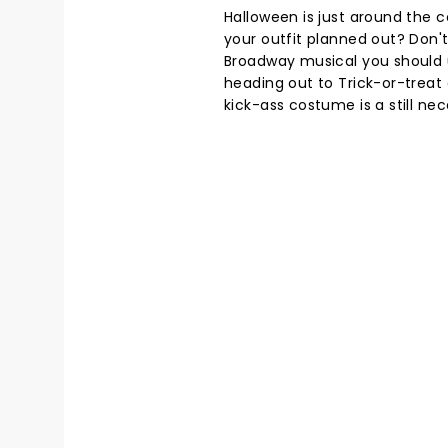
Halloween is just around the co
your outfit planned out? Don't
Broadway musical you should 
heading out to Trick-or-treat 
kick-ass costume is a still nec