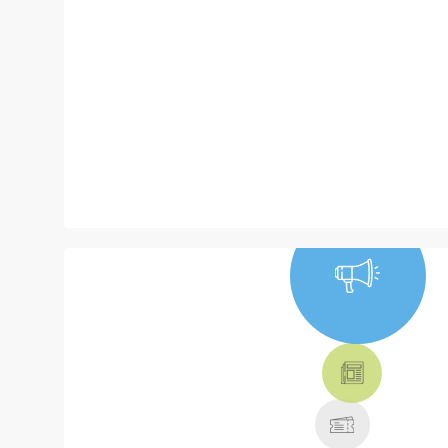
NEWS, TICKETS,
THEATRE &
MORE