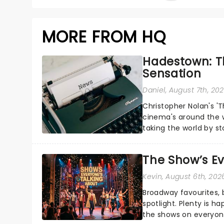
MORE FROM HQ
Hadestown: T
Sensation
Daniel
, August 7th, 20
Christopher Nolan's '
cinema's around the w
taking the world by st
under the spell of Hade
The Show’s Ev
Kevin
, August 6th, 202
Broadway favourites,
spotlight. Plenty is h
the shows on everyone