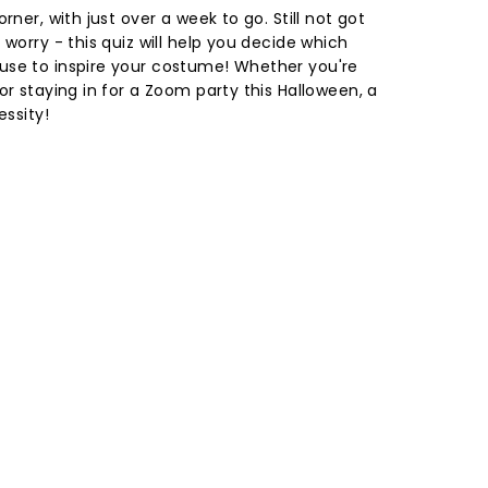
rner, with just over a week to go. Still not got
 worry - this quiz will help you decide which
use to inspire your costume! Whether you're
or staying in for a Zoom party this Halloween, a
essity!