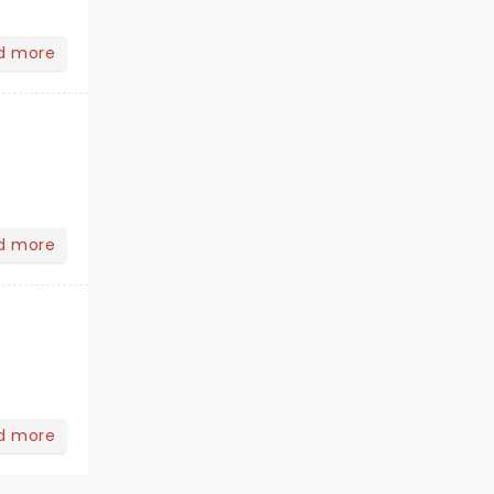
d more
d more
d more