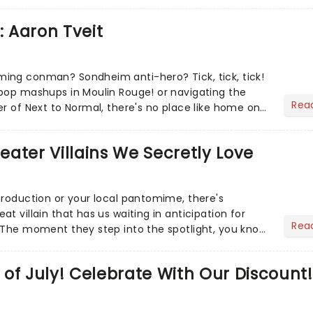
ur m...
: Aaron Tveit
ing conman? Sondheim anti-hero? Tick, tick, tick!
pop mashups in Moulin Rouge! or navigating the
Rea
er of Next to Normal, there's no place like home on
r Aaron...
heater Villains We Secretly Love
production or your local pantomime, there's
t villain that has us waiting in anticipation for
Rea
 The moment they step into the spotlight, you know
of July! Celebrate With Our Discount!