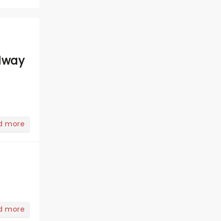
dway
d more
d more