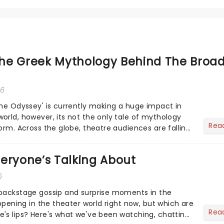
he Greek Mythology Behind The Broa
26
The Odyssey' is currently making a huge impact in
orld, however, its not the only tale of mythology
Rea
orm. Across the globe, theatre audiences are falling
...
eryone’s Talking About
6
 backstage gossip and surprise moments in the
appening in the theater world right now, but which are
Rea
's lips? Here's what we've been watching, chatting