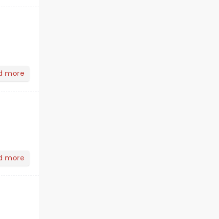
d more
d more