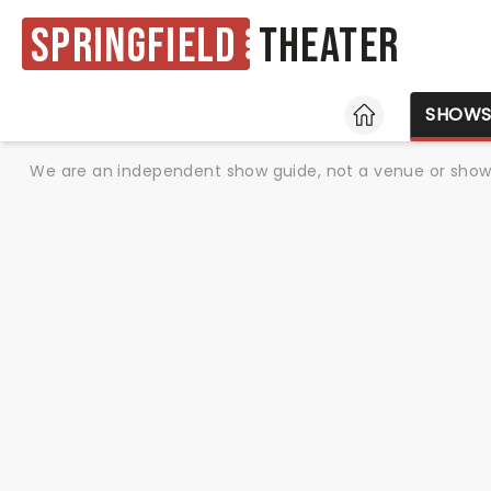
Springfield
Theater
HOME
SHOW
We are an independent show guide, not a venue or show. 