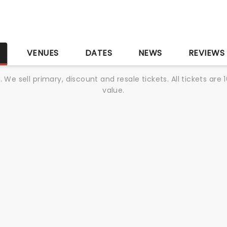
S
VENUES
DATES
NEWS
REVIEWS
We sell primary, discount and resale tickets. All tickets a
value.