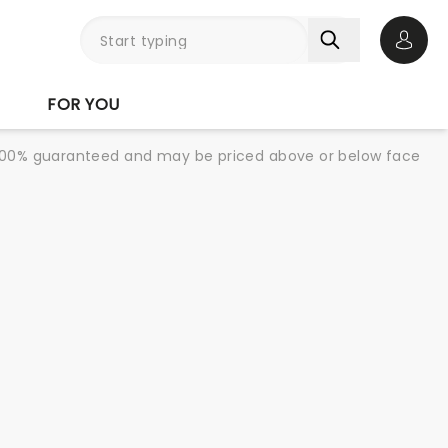
Open 
FOR YOU
re 100% guaranteed and may be priced above or below face