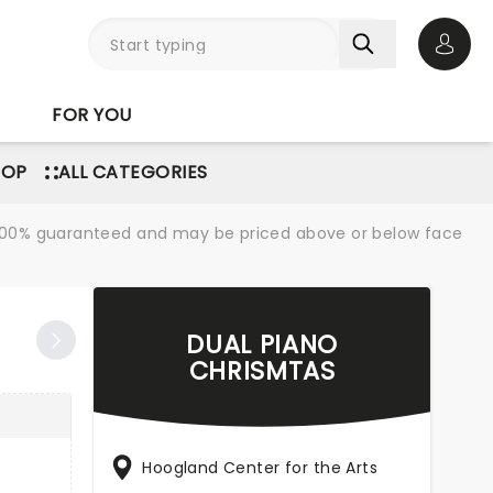
Open 
FOR YOU
POP
ALL CATEGORIES
re 100% guaranteed and may be priced above or below face
DUAL PIANO
CHRISMTAS
Hoogland Center for the Arts