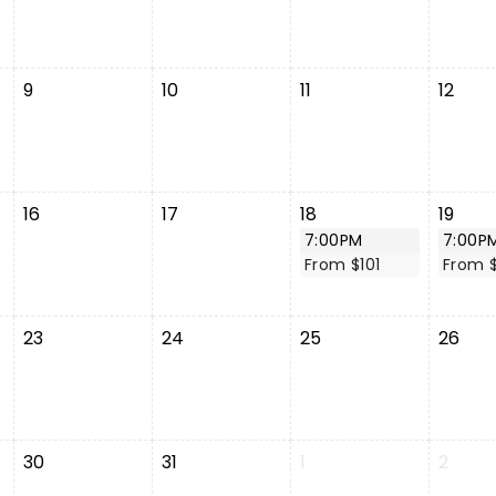
9
10
11
12
16
17
18
19
7:00PM
7:00P
From $101
From $
23
24
25
26
30
31
1
2