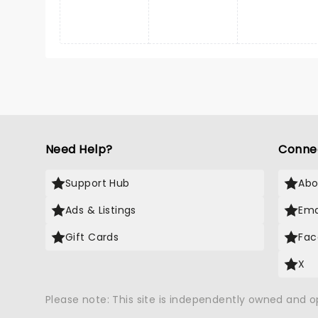
Need Help?
Conne
Support Hub
Abo
Ads & Listings
Ema
Gift Cards
Fac
X
Please note: This site is independently owned and 