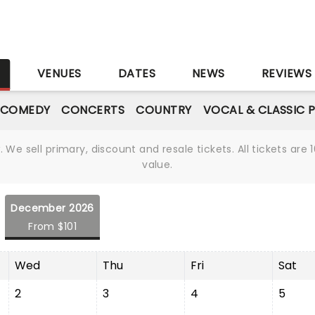
S
VENUES
DATES
NEWS
REVIEWS
 COMEDY
CONCERTS
COUNTRY
VOCAL & CLASSIC 
We sell primary, discount and resale tickets. All tickets a
value.
December 2026
From $101
Wed
Thu
Fri
Sat
2
3
4
5