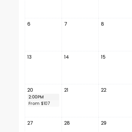
6
7
8
13
14
15
20
21
22
2:00PM
From $107
27
28
29