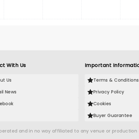
ct With Us
Important Informati
ut Us
Terms & Conditions
il News
Privacy Policy
ebook
Cookies
Buyer Guarantee
operated and in no way affiliated to any venue or productio