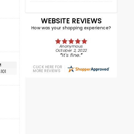
WEBSITE REVIEWS
How was your shopping experience?
Anonymous
October 2, 2022
It's fine.
M
CLICK HERE FOR
MORE REVIEWS
101