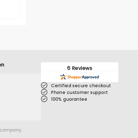
on
6 Reviews
Certified secure checkout
Phone customer support
100% guarantee
n company.