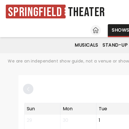
Springfield
Theater
HOME
SHOW
MUSICALS
STAND-UP
We are an independent show guide, not a venue or show. 
Sun
Mon
Tue
29
30
1