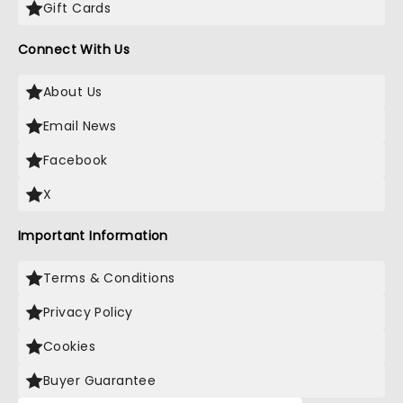
Gift Cards
Connect With Us
About Us
Email News
Facebook
X
Important Information
Terms & Conditions
Privacy Policy
Cookies
Buyer Guarantee