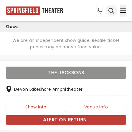
Springfield
Theater
Ope
Open sea
Shows
We are an independent show guide. Resale ticket
prices may be above face value.
THE JACKSONS
Devon Lakeshore Amphitheater
Show info
Venue info
ALERT ON RETURN