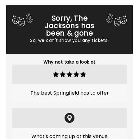
Sorry, The
Jacksons has
been & gone
So, we can't show you any tickets!
Why not take a look at
The best Springfield has to offer
What's coming up at this venue