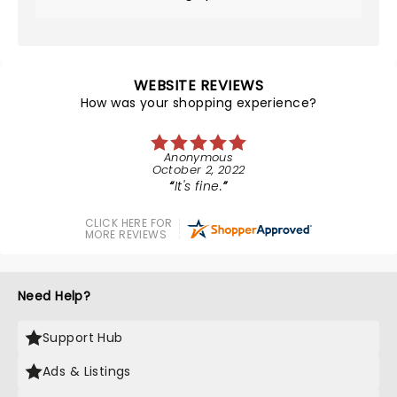
WEBSITE REVIEWS
How was your shopping experience?
Anonymous
October 2, 2022
It's fine.
CLICK HERE FOR
MORE REVIEWS
Need Help?
Support Hub
Ads & Listings